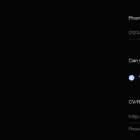
Phon
Can 
CV/R
Pleas