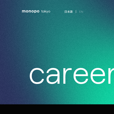
tokyo
EN
日本語
c
a
r
e
e