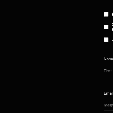
Nam
Emai