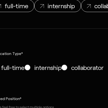
full-time
internship
colla
ication Type*
full-time
internship
collaborator
red Position*
 feel free to select multiple options