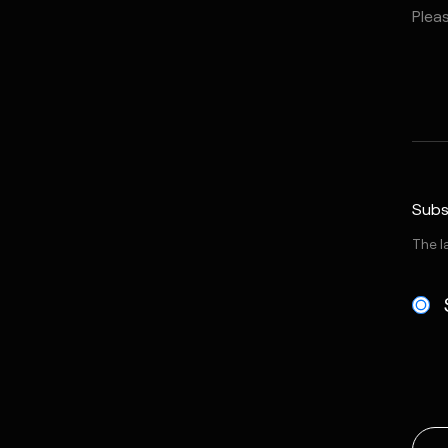
Subs
The l