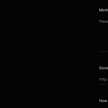
Moti
Soci
How 