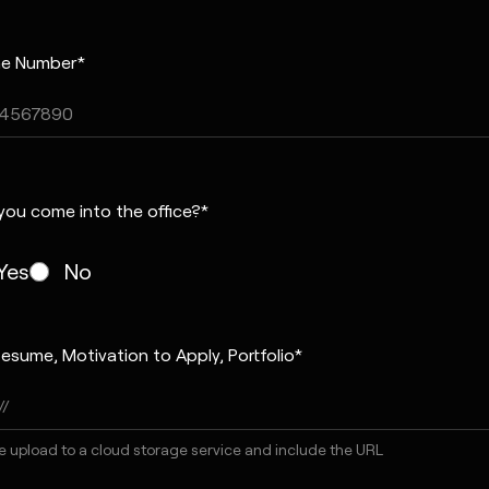
e Number*
you come into the office?*
Yes
No
esume, Motivation to Apply, Portfolio*
e upload to a cloud storage service and include the URL