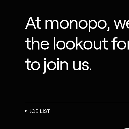
At monopo, we
the lookout f
to join us.
JOB LIST