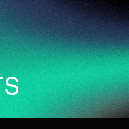
94
work
services
vi
r
s