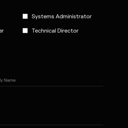
Systems Administrator
er
Technical Director