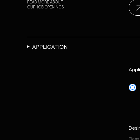
READ MORE ABOUT
OUR
JOB OPENINGS
APPLICATION
Appl
Desi
Please