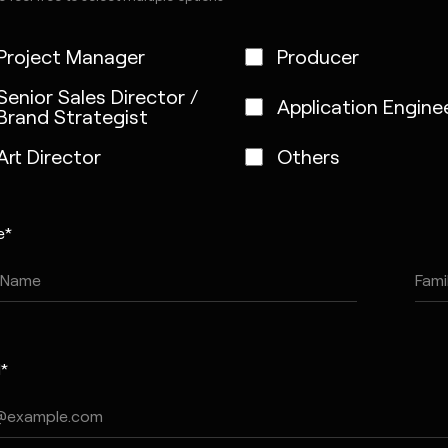
Project Manager
Producer
Senior Sales Director /
Application Engine
Brand Strategist
Art Director
Others
e*
l*