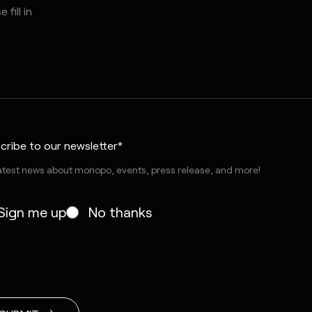
cribe to our newsletter*
atest news about monopo, events, press release, and more!
Sign me up
No thanks