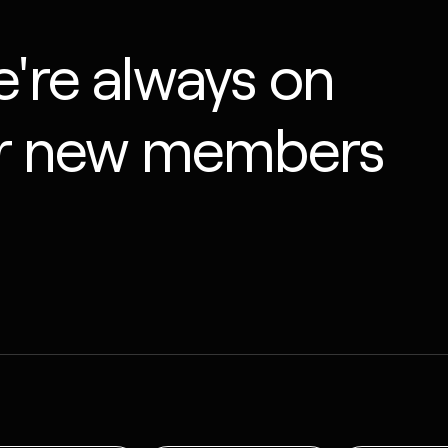
're always on
or new members