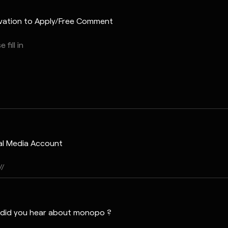
vation to Apply/Free Comment
al Media Account
did you hear about monopo ?