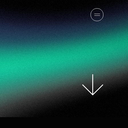
sion
company
team
news
careers
contact