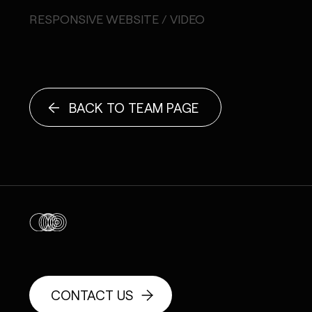
RESPONSIVE WEBSITE / VIDEO
BACK TO TEAM PAGE
CONTACT US