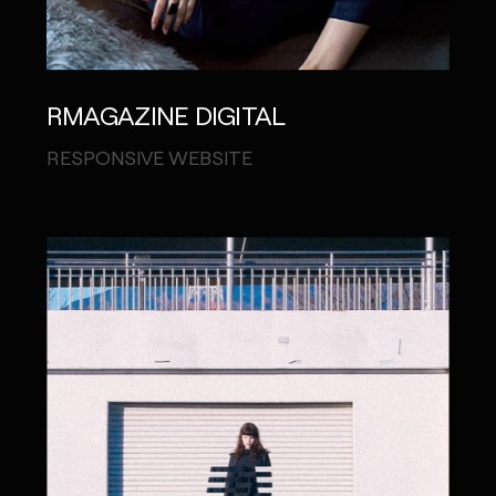
RMAGAZINE DIGITAL
RESPONSIVE WEBSITE