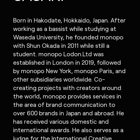
Born in Hakodate, Hokkaido, Japan. After
working as a bassist while studying at
Waseda University, he founded monopo
with Shun Okada in 2011 while still a
student. monopo Lodon.Ltd was
established in London in 2019, followed
by monopo New York, monopo Paris, and
other subsidiaries worldwide. Co-
creating projects with creators around
the world, monopo provides services in
the area of brand communication to
over 600 brands in Japan and abroad. He
has received various domestic and
international awards. He also serves as a
judge for the International Creative