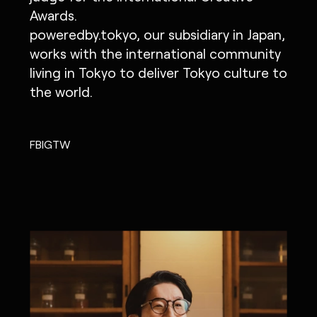
Awards.
IG
X
FB
LI
NOTE
poweredby.tokyo, our subsidiary in Japan,
works with the international community
living in Tokyo to deliver Tokyo culture to
the world.
MONOPO LONDON
MONOPO NEW YORK
FB
IG
TW
MONOPO PARIS
POWERED.BYTOKYO
ATELIER