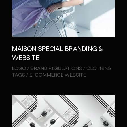
MAISON SPECIAL BRANDING &
WEBSITE
LOGO / BRAND REGULATIONS / CLOTHING
TAGS / E-COMMERCE WEBSITE