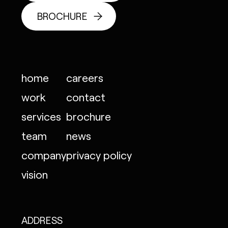
BROCHURE
home
careers
work
contact
services
brochure
team
news
company
privacy policy
vision
ADDRESS