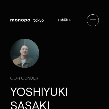
tokyo
EN
日本語
CO-FOUNDER
YOSHIYUKI
SASAKI