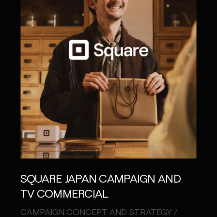
SQUARE JAPAN CAMPAIGN AND
TV COMMERCIAL
CAMPAIGN CONCEPT AND STRATEGY /