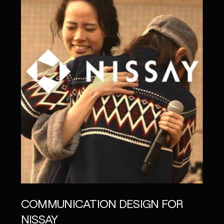
COMMUNICATION DESIGN FOR
NISSAY