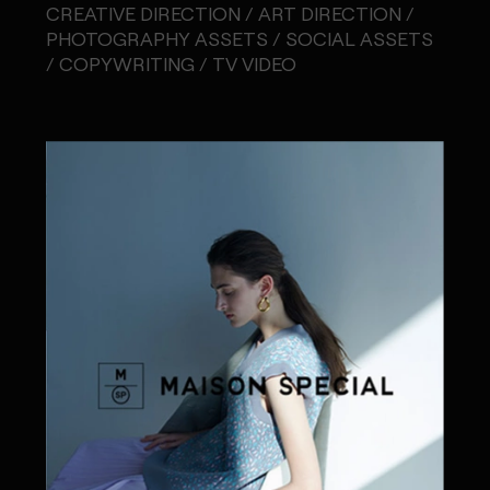
CREATIVE DIRECTION / ART DIRECTION /
PHOTOGRAPHY ASSETS / SOCIAL ASSETS
/ COPYWRITING / TV VIDEO