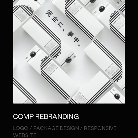
COMP REBRANDING
LOGO / PACKAGE DESIGN / RESPONSIVE
WEBSITE