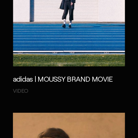
adidas | MOUSSY BRAND MOVIE
VIDEO