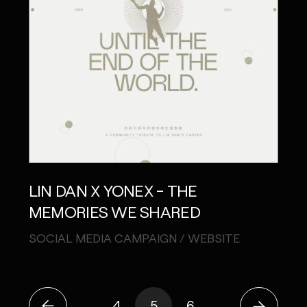
LIN DAN X YONEX - THE
MEMORIES WE SHARED
SOCIAL MEDIA CAMPAIGN / WEBSITE
4
5
6