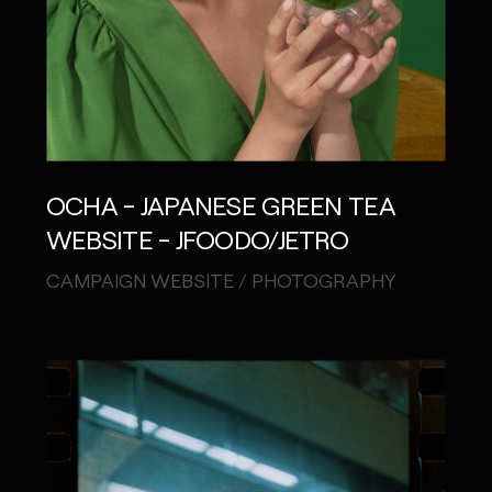
OCHA - JAPANESE GREEN TEA
WEBSITE - JFOODO/JETRO
CAMPAIGN WEBSITE / PHOTOGRAPHY