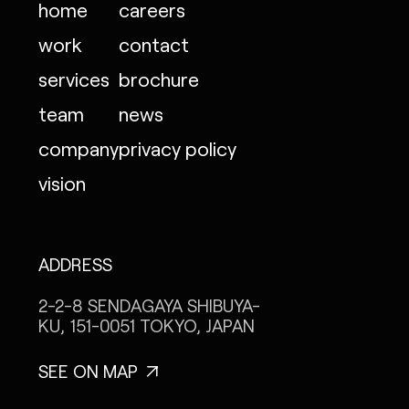
home
careers
work
contact
services
brochure
team
news
company
privacy policy
vision
ADDRESS
2-2-8 SENDAGAYA
SHIBUYA-
KU, 151-0051
TOKYO, JAPAN
SEE ON MAP