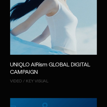
UNIQLO AIRism GLOBAL DIGITAL
CAMPAIGN
VIDEO / KEY VISUAL