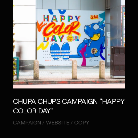
CHUPA CHUPS CAMPAIGN "HAPPY
COLOR DAY"
CAMPAIGN / WEBSITE / COPY