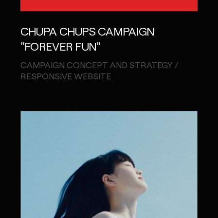
CHUPA CHUPS CAMPAIGN
"FOREVER FUN"
CAMPAIGN CONCEPT AND STRATEGY /
RESPONSIVE WEBSITE