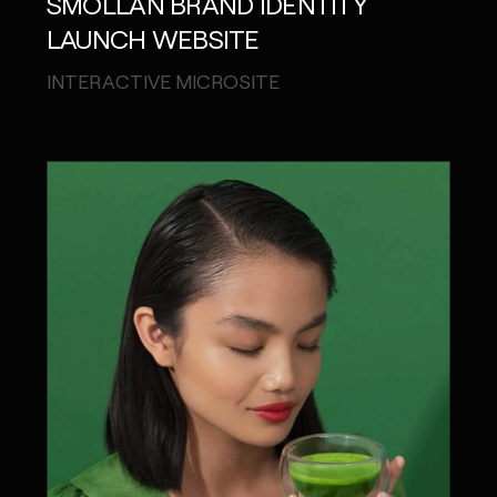
SMOLLAN BRAND IDENTITY
LAUNCH WEBSITE
INTERACTIVE MICROSITE