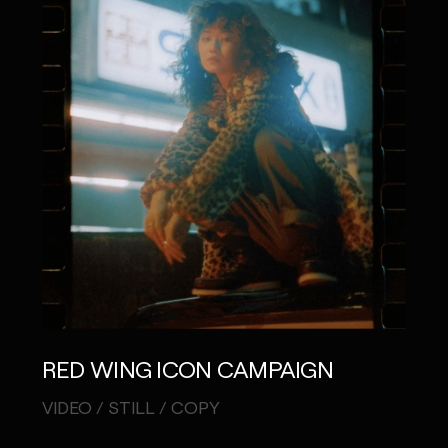
RED WING ICON CAMPAIGN
VIDEO / STILL / COPY