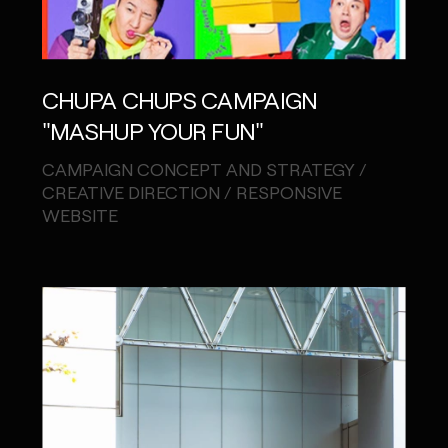
CHUPA CHUPS CAMPAIGN
"MASHUP YOUR FUN"
CAMPAIGN CONCEPT AND STRATEGY /
CREATIVE DIRECTION / RESPONSIVE
WEBSITE