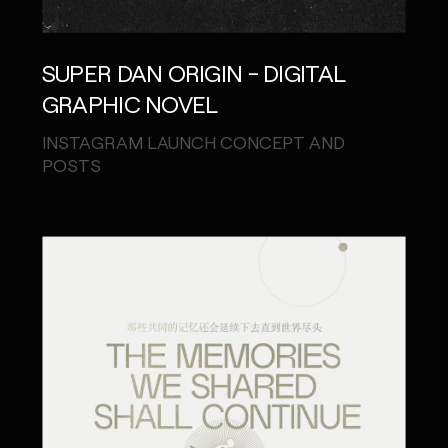
SUPER DAN ORIGIN - DIGITAL
GRAPHIC NOVEL
INSTAGRAM LAUNCH CONCEPT AND
POSTS