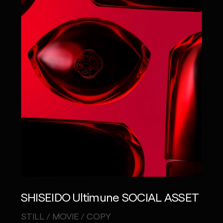
SHISEIDO Ultimune SOCIAL ASSET
STILL / MOVIE / COPY