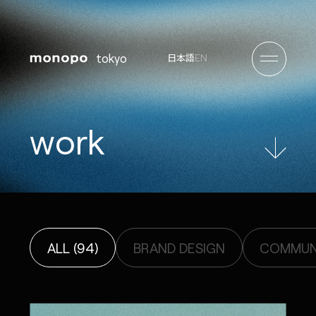
tokyo
EN
日本語
w
o
r
k
ALL (94)
BRAND DESIGN
COMMUNI