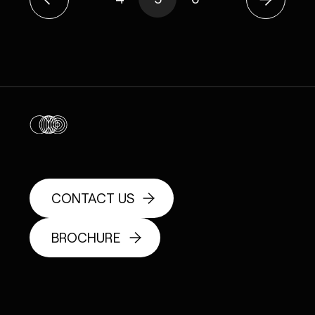
CONTACT US
BROCHURE