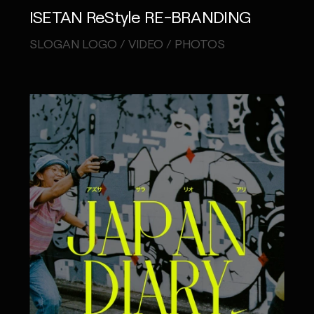
ISETAN ReStyle RE-BRANDING
IG
X
FB
LI
NOTE
SLOGAN LOGO / VIDEO / PHOTOS
MONOPO LONDON
MONOPO NEW YORK
MONOPO PARIS
POWERED.BYTOKYO
ATELIER