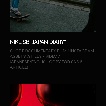
NIKE SB “JAPAN DIARY”
SHORT DOCUMENTARY FILM / INSTAGRAM
ASSETS (STILLS / VIDEO /
JAPANESE/ENGLISH COPY FOR SNS &
ARTICLE)