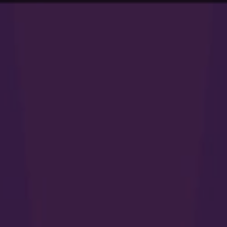
94
work
services
vi