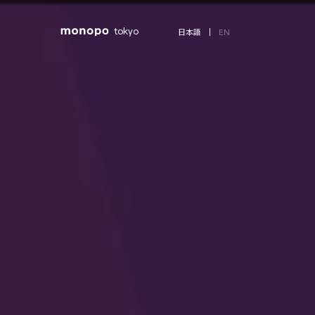
tokyo
EN
日本語