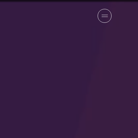
sion
company
team
news
careers
contact