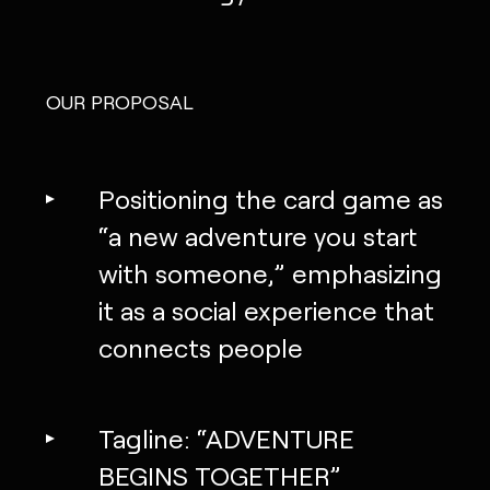
OUR PROPOSAL
Positioning the card game as
“a new adventure you start
with someone,” emphasizing
it as a social experience that
connects people
Tagline: “ADVENTURE
BEGINS TOGETHER”