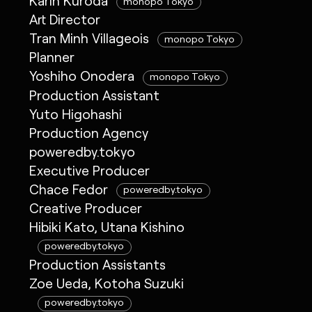
Karin Kuroda
monopo Tokyo
Art Director
Tran Minh Villageois
monopo Tokyo
Planner
Yoshiho Onodera
monopo Tokyo
Production Assistant
Yuto Higohashi
Production Agency
poweredby.tokyo
Executive Producer
Chace Fedor
poweredby.tokyo
Creative Producer
Hibiki Kato, Utana Kishino
poweredby.tokyo
Production Assistants
Zoe Ueda, Kotoha Suzuki
poweredby.tokyo