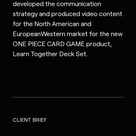
developed the communication
strategy and produced video content
for the North American and
EuropeanWestern market for the new
ONE PIECE CARD GAME product,
Learn Together Deck Set.
CLIENT BRIEF