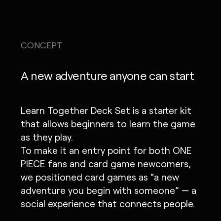
CONCEPT
A new adventure anyone can start
Learn Together Deck Set is a starter kit
that allows beginners to learn the game
as they play.
To make it an entry point for both ONE
PIECE fans and card game newcomers,
we positioned card games as “a new
adventure you begin with someone” — a
social experience that connects people.