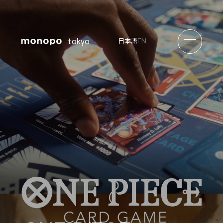
tokyo
EN
日本語