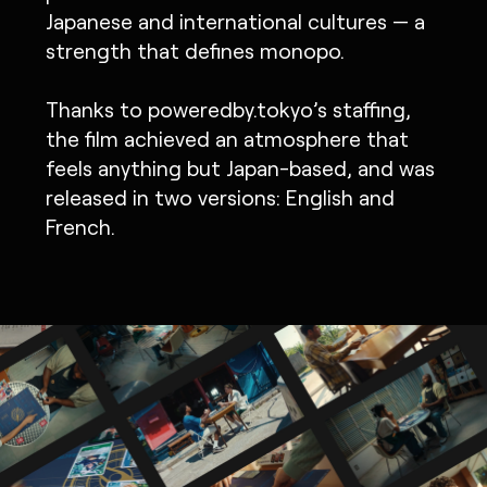
Japanese and international cultures — a
strength that defines monopo.
Thanks to poweredby.tokyo’s staffing,
the film achieved an atmosphere that
feels anything but Japan-based, and was
released in two versions: English and
French.