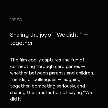
VIDEO
Sharing the joy of “We did it!” —
together.
The film coolly captures the fun of
connecting through card games —
whether between parents and children,
friends, or colleagues — laughing
together, competing seriously, and
sharing the satisfaction of saying “We
did it!”