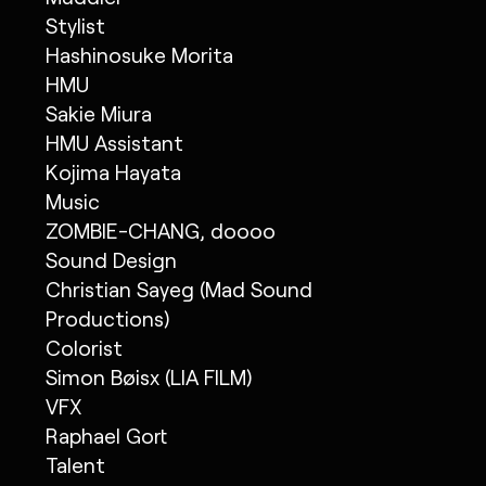
Stylist
Hashinosuke Morita
HMU
Sakie Miura
HMU Assistant
Kojima Hayata
Music
ZOMBIE-CHANG, doooo
Sound Design
Christian Sayeg (Mad Sound
Productions)
Colorist
Simon Bøisx (LIA FILM)
VFX
Raphael Gort
Talent