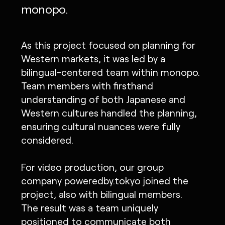
monopo.
As this project focused on planning for
Western markets, it was led by a
bilingual-centered team within monopo.
Team members with firsthand
understanding of both Japanese and
Western cultures handled the planning,
ensuring cultural nuances were fully
considered.
For video production, our group
company poweredby.tokyo joined the
project, also with bilingual members.
The result was a team uniquely
positioned to communicate both