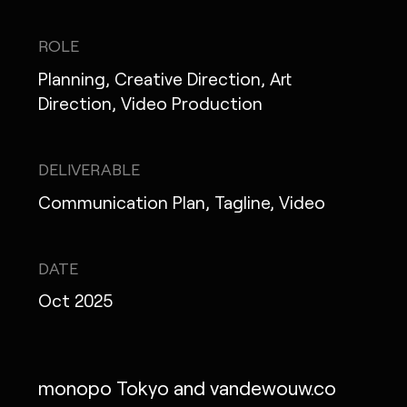
IG
X
FB
LI
NOTE
ROLE
Planning, Creative Direction, Art
Direction, Video Production
MONOPO LONDON
DELIVERABLE
MONOPO NEW YORK
Communication Plan, Tagline, Video
MONOPO PARIS
POWERED.BYTOKYO
DATE
Oct 2025
ATELIER
monopo Tokyo and vandewouw.co