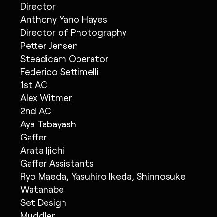
Director
Anthony Yano Hayes
Director of Photography
Petter Jensen
Steadicam Operator
Federico Settimelli
1st AC
Alex Witmer
2nd AC
Aya Tabayashi
Gaffer
Arata Ijichi
Gaffer Assistants
Ryo Maeda, Yasuhiro Ikeda, Shinnosuke
Watanabe
Set Design
Muddler