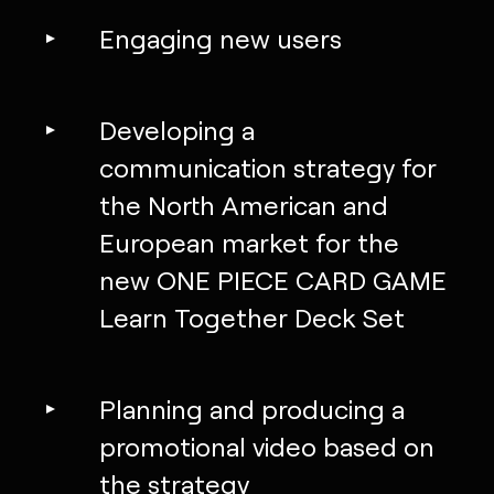
Engaging new users
Developing a
communication strategy for
the North American and
European market for the
new ONE PIECE CARD GAME
Learn Together Deck Set
Planning and producing a
promotional video based on
the strategy