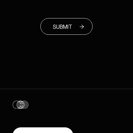
SUBMIT