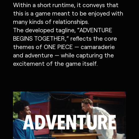
Within a short runtime, it conveys that
this is a game meant to be enjoyed with
many kinds of relationships.
The developed tagline, “ADVENTURE
BEGINS TOGETHER,” reflects the core
themes of ONE PIECE — camaraderie
and adventure — while capturing the
excitement of the game itself.