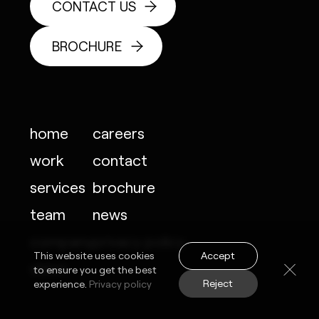
CONTACT US
BROCHURE
home
careers
work
contact
services
brochure
team
news
company
privacy policy
Accept
This website uses cookies
vision
to ensure you get the best
Reject
experience.
Privacy policy