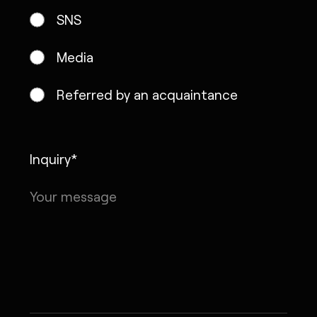
SNS
Media
Referred by an acquaintance
Inquiry*