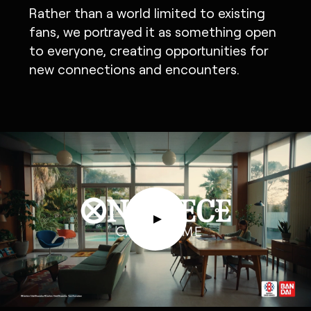
Rather than a world limited to existing
fans, we portrayed it as something open
to everyone, creating opportunities for
new connections and encounters.