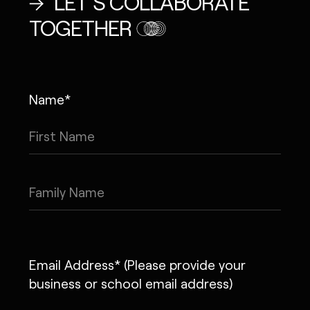
LET’S COLLABORATE
TOGETHER
Name*
Email Address* (Please provide your
business or school email address)