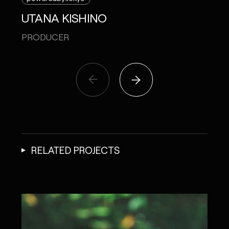
UTANA KISHINO
PRODUCER
RELATED PROJECTS