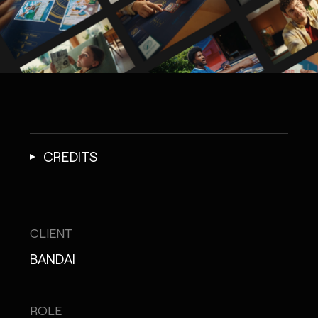
CREDITS
CLIENT
BANDAI
ROLE