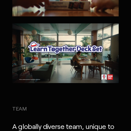
TEAM
A globally diverse team, unique to