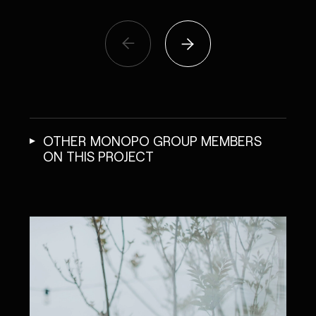
OTHER MONOPO GROUP MEMBERS
ON THIS PROJECT