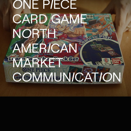
ONE
PIECE
CARD
GAME
NORTH
AMERICAN
MARKET
COMMUNICATION