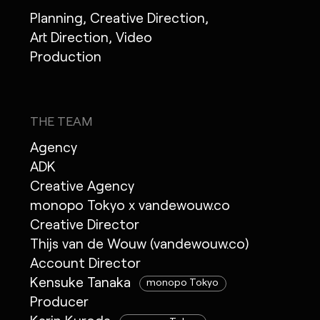
Planning, Creative Direction,
Art Direction, Video
Production
THE TEAM
Agency
ADK
Creative Agency
monopo Tokyo x vandewouw.co
Creative Director
Thijs van de Wouw (vandewouw.co)
Account Director
Kensuke Tanaka
monopo Tokyo
Producer