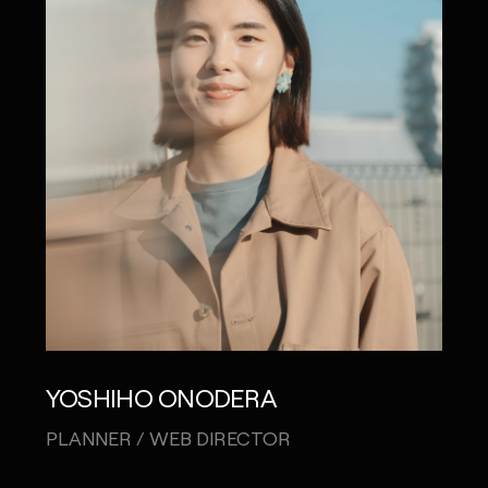
YOSHIHO ONODERA
KAR
PLANNER / WEB DIRECTOR
CRE