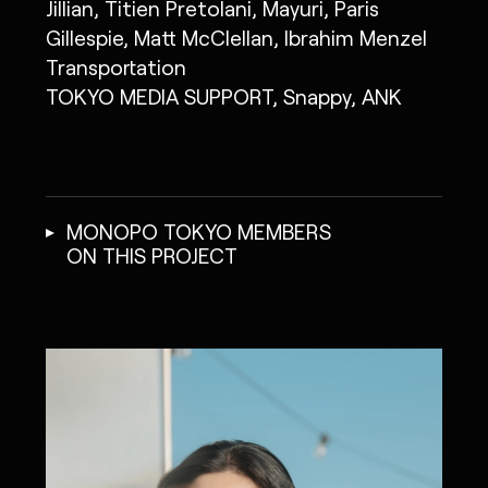
Jillian, Titien Pretolani, Mayuri, Paris
Gillespie, Matt McClellan, Ibrahim Menzel
Transportation
TOKYO MEDIA SUPPORT, Snappy, ANK
MONOPO TOKYO MEMBERS
ON THIS PROJECT