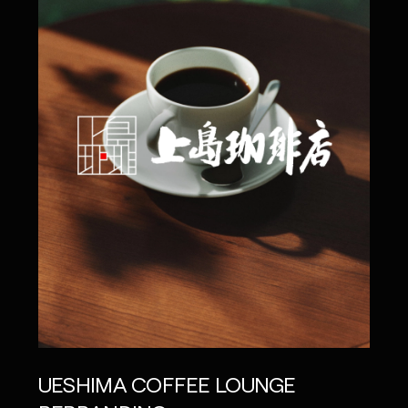
UNI
UESHIMA COFFEE LOUNGE