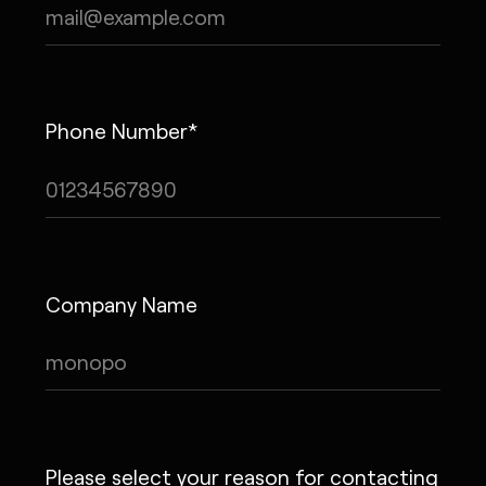
Phone Number*
Company Name
Please select your reason for contacting