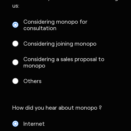
us:
Considering monopo for
consultation
Considering joining monopo
Considering a sales proposal to
monopo
Others
How did you hear about monopo ?
Internet