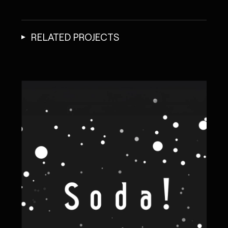
RELATED PROJECTS