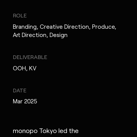
IG
X
FB
LI
NOTE
ROLE
Branding, Creative Direction, Produce,
Art Direction, Design
MONOPO LONDON
DELIVERABLE
MONOPO NEW YORK
OOH, KV
MONOPO PARIS
POWERED.BYTOKYO
DATE
Mar 2025
ATELIER
monopo Tokyo led the