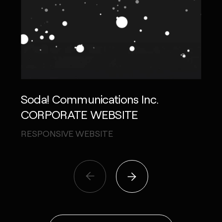
Soda! Communications Inc.
Ree
CORPORATE WEBSITE
THE
RESPONSIVE WEBSITE
VIDE