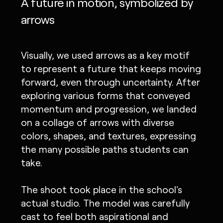
A future in motion, symbolized by
arrows
Visually, we used arrows as a key motif
to represent a future that keeps moving
forward, even through uncertainty. After
exploring various forms that conveyed
momentum and progression, we landed
on a collage of arrows with diverse
colors, shapes, and textures, expressing
the many possible paths students can
take.
The shoot took place in the school's
actual studio. The model was carefully
cast to feel both aspirational and