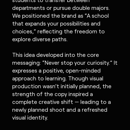
departments or pursue double majors.
We positioned the brand as “A school
that expands your possibilities and
choices,” reflecting the freedom to
explore diverse paths.
This idea developed into the core
messaging: “Never stop your curiosity.” It
expresses a positive, open-minded
approach to learning. Though visual
production wasn’t initially planned, the
strength of the copy inspired a
complete creative shift — leading to a
newly planned shoot and a refreshed
visual identity.