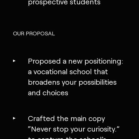
prospective students
OUR PROPOSAL
Proposed a new positioning:
a vocational school that
broadens your possibilities
and choices
Crafted the main copy
“Never stop your curiosity.”