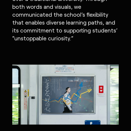
both words and visuals, we
communicated the school’s flexibility
that enables diverse learning paths, and
its commitment to supporting students’
“unstoppable curiosity.”