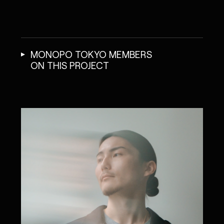
MONOPO TOKYO MEMBERS
ON THIS PROJECT