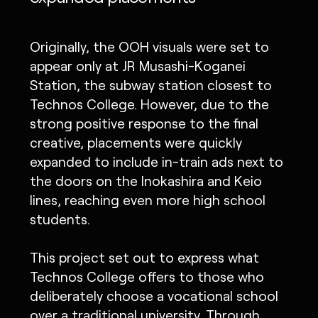
Originally, the OOH visuals were set to
appear only at JR Musashi-Koganei
Station, the subway station closest to
Technos College. However, due to the
strong positive response to the final
creative, placements were quickly
expanded to include in-train ads next to
the doors on the Inokashira and Keio
lines, reaching even more high school
students.
This project set out to express what
Technos College offers to those who
deliberately choose a vocational school
over a traditional university. Through