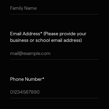
Email Address* (Please provide your
business or school email address)
Phone Number*