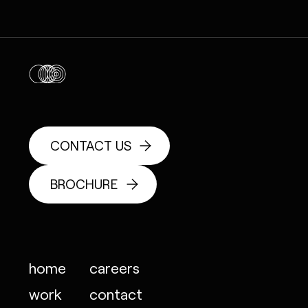
CONTACT US
BROCHURE
home
careers
work
contact