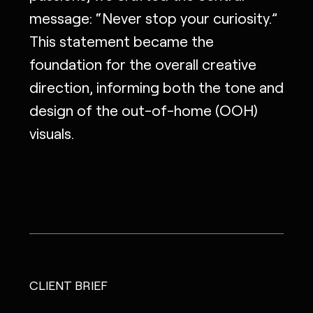
message: “Never stop your curiosity.”
This statement became the
foundation for the overall creative
direction, informing both the tone and
design of the out-of-home (OOH)
visuals.
CLIENT BRIEF