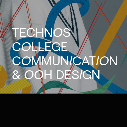
TECHNOS
COLLEGE
COMMUNICATION
&
OOH
DESIGN