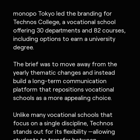
monopo Tokyo led the branding for
Technos College, a vocational school
offering 30 departments and 82 courses,
including options to earn a university
degree.
The brief was to move away from the
yearly thematic changes and instead
build a long-term communication
platform that repositions vocational
schools as a more appealing choice.
Unlike many vocational schools that
focus on a single discipline, Technos
stands out for its flexibility —allowing
students to transfer between