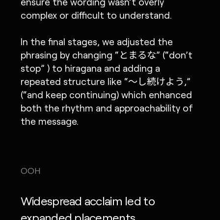
ensure the wording wasn’t overly
complex or difficult to understand.
In the final stages, we adjusted the
phrasing by changing “とまるな” (“don’t
stop” ) to hiragana and adding a
repeated structure like “〜し続けよう,”
(“and keep continuing) which enhanced
both the rhythm and approachability of
the message.
OOH
Widespread acclaim led to
expanded placements