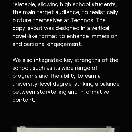
relatable, allowing high school students,
the main target audience, to realistically
picture themselves at Technos. The
copy layout was designed in a vertical,
novel-like format to enhance immersion
and personal engagement.
We also integrated key strengths of the
school, such as its wide range of
programs and the ability to earn a
university-level degree, striking a balance
between storytelling and informative
content.