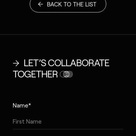
BACK TO THE LIST
LET’S COLLABORATE
TOGETHER
Name*