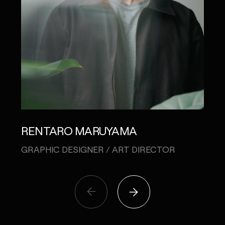
RENTARO MARUYAMA
NAT
GRAPHIC DESIGNER / ART DIRECTOR
PLA