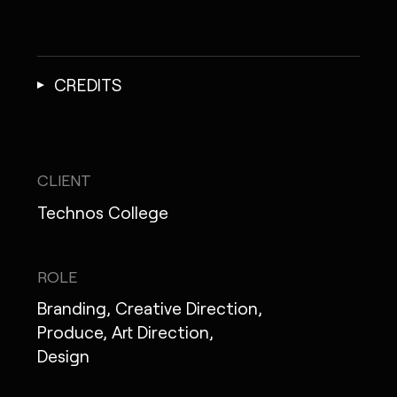
CREDITS
CLIENT
Technos College
ROLE
Branding, Creative Direction,
Produce, Art Direction,
Design