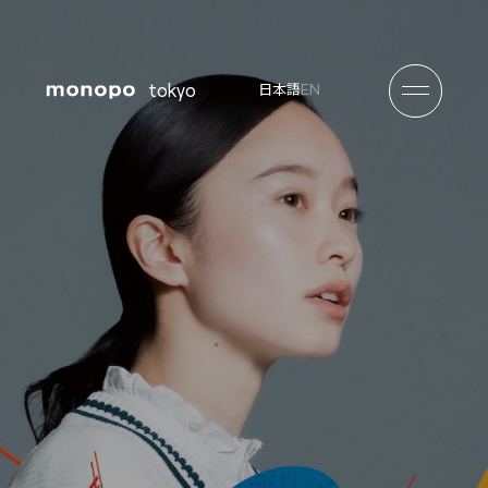
tokyo
EN
日本語