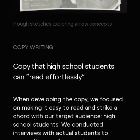
Rough sketches exploring arrow concepts
COPY WRITING
Copy that high school students
can “read effortlessly”
When developing the copy, we focused
on making it easy to read and strike a
chord with our target audience: high
school students. We conducted
interviews with actual students to