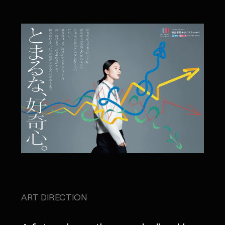
ART DIRECTION