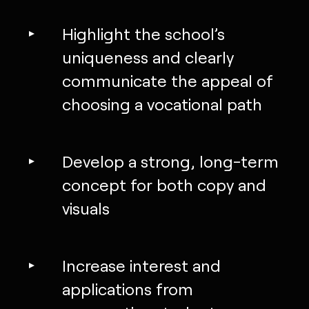
Highlight the school’s
uniqueness and clearly
communicate the appeal of
choosing a vocational path
Develop a strong, long-term
concept for both copy and
visuals
Increase interest and
applications from