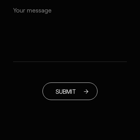
SUBMIT