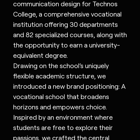
communication design for Technos
College, a comprehensive vocational
institution offering 30 departments
and 82 specialized courses, along with
the opportunity to earn a university-
equivalent degree.
Drawing on the school’s uniquely
flexible academic structure, we
introduced a new brand positioning: A
vocational school that broadens
horizons and empowers choice.
Inspired by an environment where
students are free to explore their
passions, we crafted the central