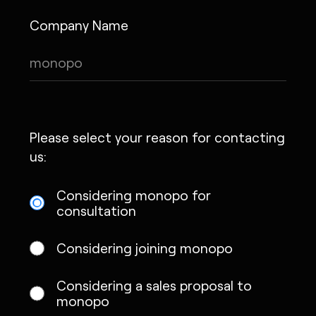
Company Name
Please select your reason for contacting
us:
Considering monopo for
consultation
Considering joining monopo
Considering a sales proposal to
monopo