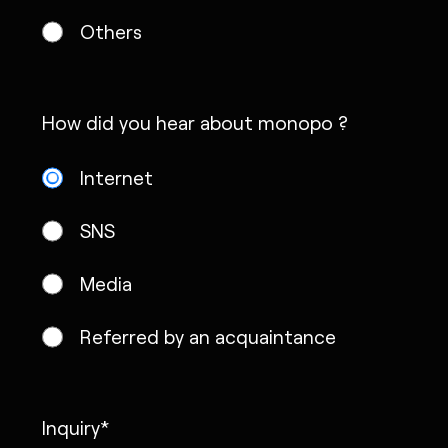
Others
How did you hear about monopo ?
Internet
SNS
Media
Referred by an acquaintance
Inquiry*