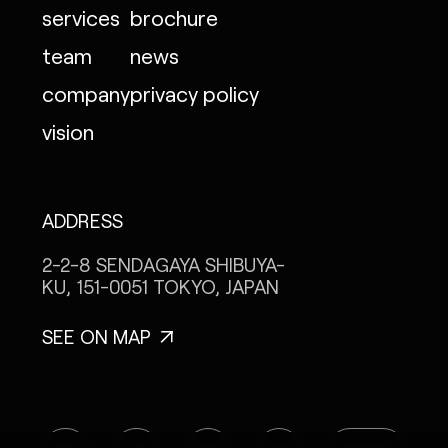
services
brochure
team
news
company
privacy policy
vision
ADDRESS
2-2-8 SENDAGAYA
SHIBUYA-
KU, 151-0051
TOKYO, JAPAN
SEE ON MAP