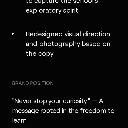
to capture the school’s
exploratory spirit
Redesigned visual direction
and photography based on
the copy
BRAND POSITION
"Never stop your curiosity." — A
message rooted in the freedom to
learn