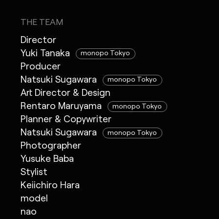
THE TEAM
Director
Yuki Tanaka
monopo Tokyo
Producer
Natsuki Sugawara
monopo Tokyo
Art Director & Design
Rentaro Maruyama
monopo Tokyo
Planner & Copywriter
Natsuki Sugawara
monopo Tokyo
Photographer
Yusuke Baba
Stylist
Keiichiro Hara
model
nao