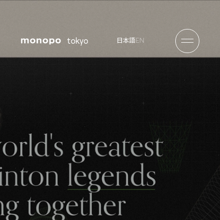
tokyo
EN
日本語