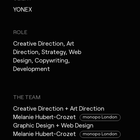
YONEX
ROLE
Creative Direction, Art
Direction, Strategy, Web
Design, Copywriting,
Development
THE TEAM
Creative Direction + Art Direction
Melanie Hubert-Crozet
monopo London
Graphic Design + Web Design
Melanie Hubert-Crozet
monopo London