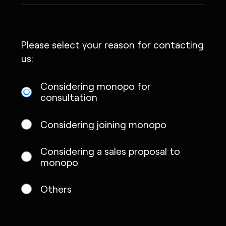
Please select your reason for contacting
us:
Considering monopo for
consultation
Considering joining monopo
Considering a sales proposal to
monopo
Others