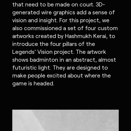
that need to be made on court. 3D-
generated wire graphics add a sense of
vision and insight. For this project, we
also commissioned a set of four custom
artworks created by Hashmukh Kerai, to
introduce the four pillars of the
Legends’ Vision project. The artwork
shows badminton in an abstract, almost
futuristic light. They are designed to
make people excited about where the
game is headed.