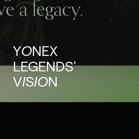
YONEX
LEGENDS'
VISION