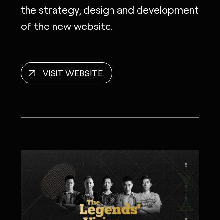
the strategy, design and development
of the new website.
VISIT WEBSITE