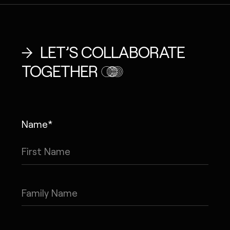
LET’S COLLABORATE
TOGETHER
Name*