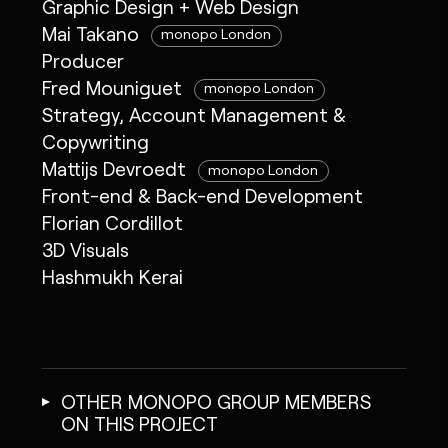
Graphic Design + Web Design
Mai Takano
monopo London
Producer
Fred Mouniguet
monopo London
Strategy, Account Management &
Copywriting
Mattijs Devroedt
monopo London
Front-end & Back-end Development
Florian Cordillot
3D Visuals
Hashmukh Kerai
OTHER MONOPO GROUP MEMBERS
ON THIS PROJECT