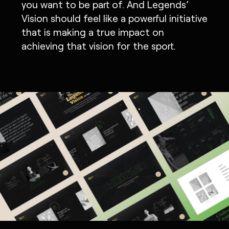
you want to be part of. And Legends’
Vision should feel like a powerful initiative
that is making a true impact on
achieving that vision for the sport.