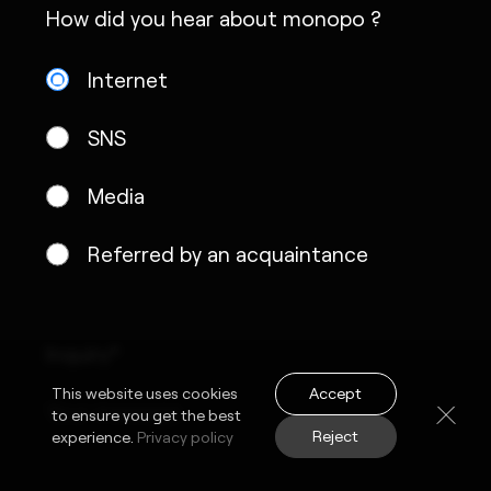
How did you hear about monopo ?
Internet
SNS
Media
Referred by an acquaintance
Inquiry*
Accept
This website uses cookies
to ensure you get the best
Reject
experience.
Privacy policy