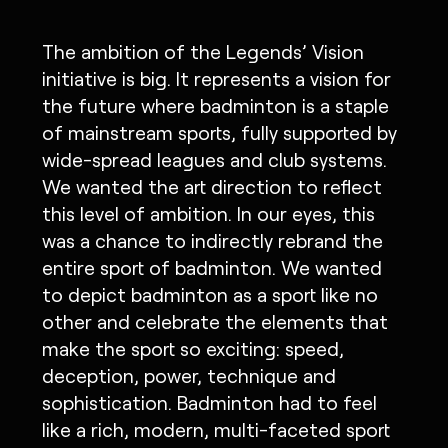
The ambition of the Legends’ Vision
initiative is big. It represents a vision for
the future where badminton is a staple
of mainstream sports, fully supported by
wide-spread leagues and club systems.
We wanted the art direction to reflect
this level of ambition. In our eyes, this
was a chance to indirectly rebrand the
entire sport of badminton. We wanted
to depict badminton as a sport like no
other and celebrate the elements that
make the sport so exciting: speed,
deception, power, technique and
sophistication. Badminton had to feel
like a rich, modern, multi-faceted sport