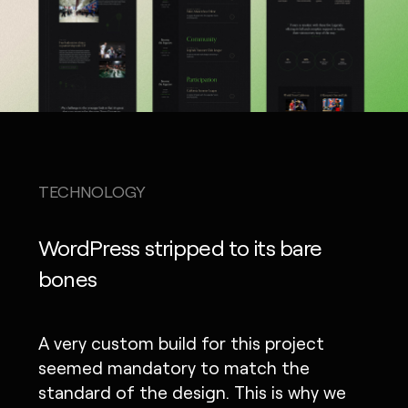
TECHNOLOGY
WordPress stripped to its bare
bones
A very custom build for this project
seemed mandatory to match the
standard of the design. This is why we