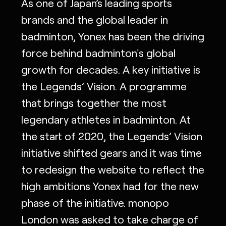
As one of Japan’s leading sports
brands and the global leader in
badminton, Yonex has been the driving
force behind badminton's global
growth for decades. A key initiative is
the Legends’ Vision. A programme
that brings together the most
legendary athletes in badminton. At
the start of 2020, the Legends’ Vision
initiative shifted gears and it was time
to redesign the website to reflect the
high ambitions Yonex had for the new
phase of the initiative. monopo
London was asked to take charge of