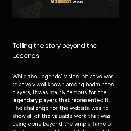
Telling the story beyond the
Legends
While the Legends’ Vision initiative was
relatively well known among badminton
players, it was mainly famous for the
legendary players that represented it.
The challenge for the website was to
show all of the valuable work that was
being done beyond the simple fame of