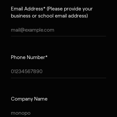
Email Address* (Please provide your
business or school email address)
Phone Number*
Company Name