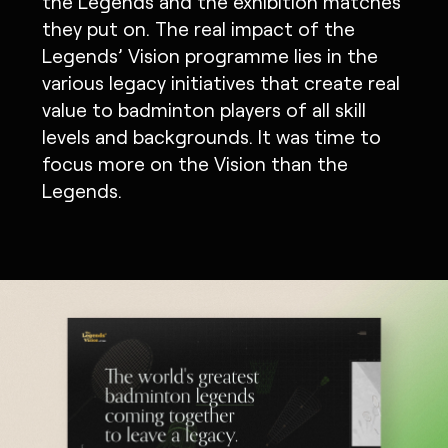
the Legends and the exhibition matches
they put on. The real impact of the
Legends’ Vision programme lies in the
various legacy initiatives that create real
value to badminton players of all skill
levels and backgrounds. It was time to
focus more on the Vision than the
Legends.