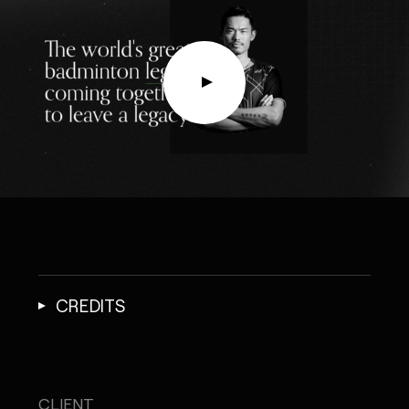
CREDITS
CLIENT