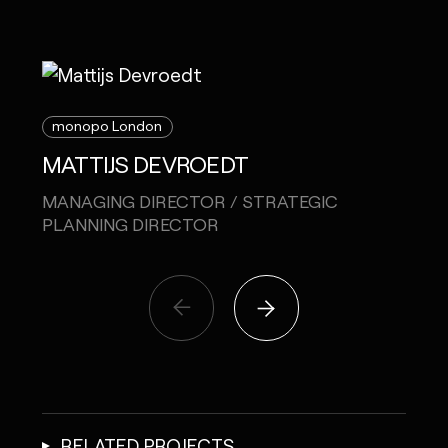
monopo London
mon
MATTIJS DEVROEDT
MEL
MANAGING DIRECTOR / STRATEGIC
CREA
PLANNING DIRECTOR
RELATED PROJECTS