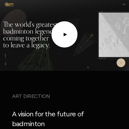
ART DIRECTION
A vision for the future of
badminton