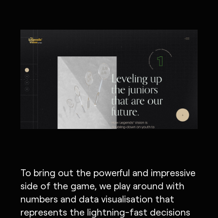
To bring out the powerful and impressive
side of the game, we play around with
numbers and data visualisation that
represents the lightning-fast decisions