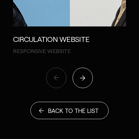
CIRCULATION WEBSITE
SHA
RESPONSIVE WEBSITE
INST
BACK TO THE LIST