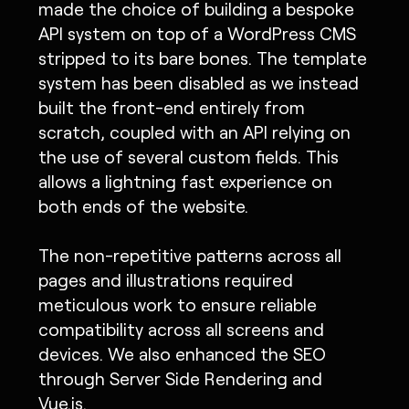
made the choice of building a bespoke
API system on top of a WordPress CMS
stripped to its bare bones. The template
system has been disabled as we instead
built the front-end entirely from
scratch, coupled with an API relying on
the use of several custom fields. This
allows a lightning fast experience on
both ends of the website.
The non-repetitive patterns across all
pages and illustrations required
meticulous work to ensure reliable
compatibility across all screens and
devices. We also enhanced the SEO
through Server Side Rendering and
Vue.js.