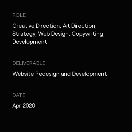
IG
X
FB
LI
NOTE
ROLE
Creative Direction, Art Direction,
Strategy, Web Design, Copywriting,
Development
MONOPO LONDON
MONOPO NEW YORK
DELIVERABLE
MONOPO PARIS
Website Redesign and Development
POWERED.BYTOKYO
DATE
ATELIER
Apr 2020