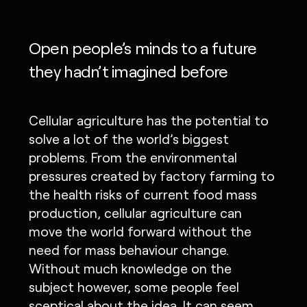
Open people’s minds to a future
they hadn’t imagined before
Cellular agriculture has the potential to
solve a lot of the world’s biggest
problems. From the environmental
pressures created by factory farming to
the health risks of current food mass
production, cellular agriculture can
move the world forward without the
need for mass behaviour change.
Without much knowledge on the
subject however, some people feel
sceptical about the idea. It can seem