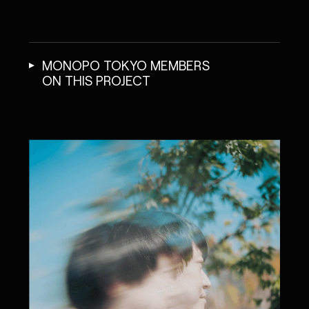
MONOPO TOKYO MEMBERS
ON THIS PROJECT