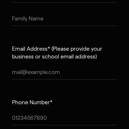
Email Address* (Please provide your
business or school email address)
Phone Number*