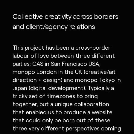
Collective creativity across borders
and client/agency relations
This project has been a cross-border
labour of love between three different
parties: CAS in San Francisco USA,
monopo London in the UK (creative/art
direction + design) and monopo Tokyo in
Japan (digital development). Typically a
tricky set of timezones to bring
together, but a unique collaboration
that enabled us to produce a website
that could only be born out of these
three very different perspectives coming