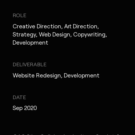
IG
X
FB
LI
NOTE
ROLE
Creative Direction, Art Direction,
Strategy, Web Design, Copywriting,
Development
MONOPO LONDON
MONOPO NEW YORK
DELIVERABLE
MONOPO PARIS
Website Redesign, Development
POWERED.BYTOKYO
DATE
ATELIER
Sep 2020