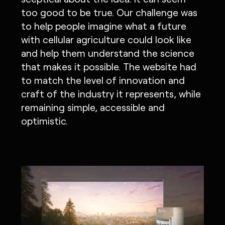
too good to be true. Our challenge was
to help people imagine what a future
with cellular agriculture could look like
and help them understand the science
that makes it possible. The website had
to match the level of innovation and
craft of the industry it represents, while
remaining simple, accessible and
optimistic.