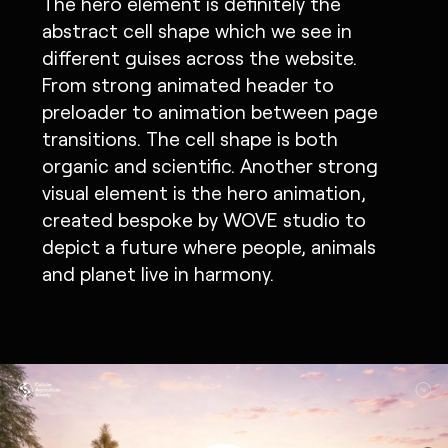
The hero element is definitely the
abstract cell shape which we see in
different guises across the website.
From strong animated header to
preloader to animation between page
transitions. The cell shape is both
organic and scientific. Another strong
visual element is the hero animation,
created bespoke by WOVE studio to
depict a future where people, animals
and planet live in harmony.