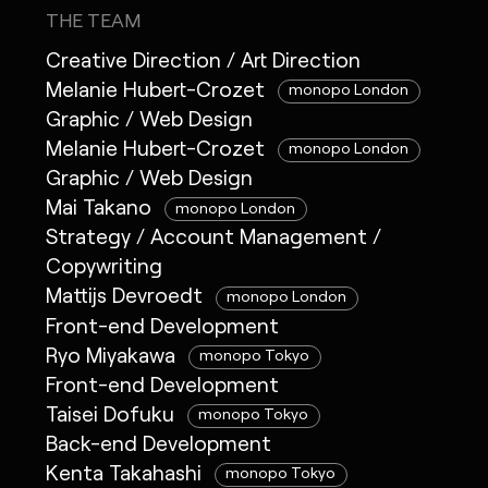
THE TEAM
Creative Direction / Art Direction
Melanie Hubert-Crozet
monopo London
Graphic / Web Design
Melanie Hubert-Crozet
monopo London
Graphic / Web Design
Mai Takano
monopo London
Strategy / Account Management /
Copywriting
Mattijs Devroedt
monopo London
Front-end Development
Ryo Miyakawa
monopo Tokyo
Front-end Development
Taisei Dofuku
monopo Tokyo
Back-end Development
Kenta Takahashi
monopo Tokyo