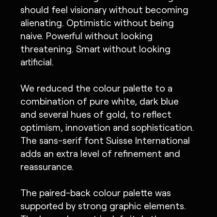
should feel visionary without becoming
alienating. Optimistic without being
naive. Powerful without looking
threatening. Smart without looking
artificial.
We reduced the colour palette to a
combination of pure white, dark blue
and several hues of gold, to reflect
optimism, innovation and sophistication.
The sans-serif font Suisse International
adds an extra level of refinement and
reassurance.
The paired-back colour palette was
supported by strong graphic elements.