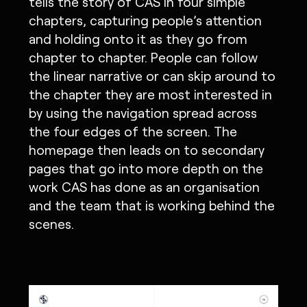
tells the story of CAS in four simple
chapters, capturing people’s attention
and holding onto it as they go from
chapter to chapter. People can follow
the linear narrative or can skip around to
the chapter they are most interested in
by using the navigation spread across
the four edges of the screen. The
homepage then leads on to secondary
pages that go into more depth on the
work CAS has done as an organisation
and the team that is working behind the
scenes.