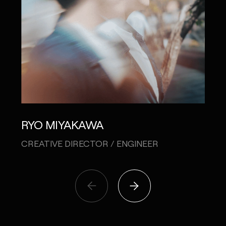
SH
RYO MIYAKAWA
CO-
CREATIVE DIRECTOR / ENGINEER