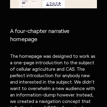
A four-chapter narrative
homepage
The homepage was designed to work as
a one-page introduction to the subject
of cellular agriculture and CAS. The
perfect introduction for anybody new
and interested in the subject. We didn’t
want to overwhelm a new audience with
an information-dump however. Instead,
we created a navigation concept that