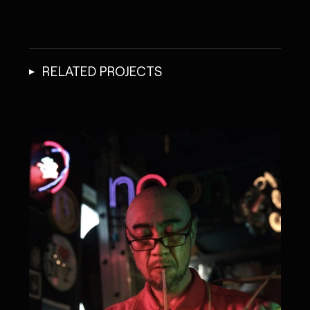
RELATED PROJECTS