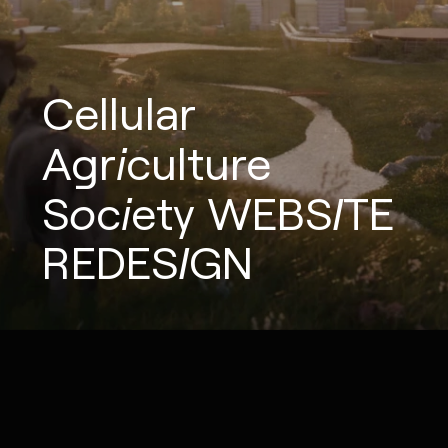
Cellular
Agriculture
Society
WEBSITE
REDESIGN