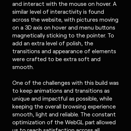
and interact with the mouse on hover. A
similar level of interactivity is found
across the website, with pictures moving
on a 3D axis on hover and menu buttons
magnetically sticking to the pointer. To
add an extra level of polish, the
transitions and appearance of elements
were crafted to be extra soft and
smooth.
One of the challenges with this build was
to keep animations and transitions as
unique and impactful as possible, while
keeping the overall browsing experience
smooth, light and reliable. The constant
optimization of the WebGL part allowed
us to reach satisfaction across all