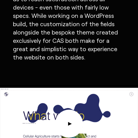
devices - even those with fairly low
specs. While working on a WordPress
build, the customization of the fields
alongside the bespoke theme created
exclusively for CAS both make for a
great and simplistic way to experience
the website on both sides.