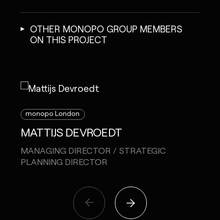
OTHER MONOPO GROUP MEMBERS
ON THIS PROJECT
monopo London
mon
MATTIJS DEVROEDT
MEL
MANAGING DIRECTOR / STRATEGIC
CREA
PLANNING DIRECTOR