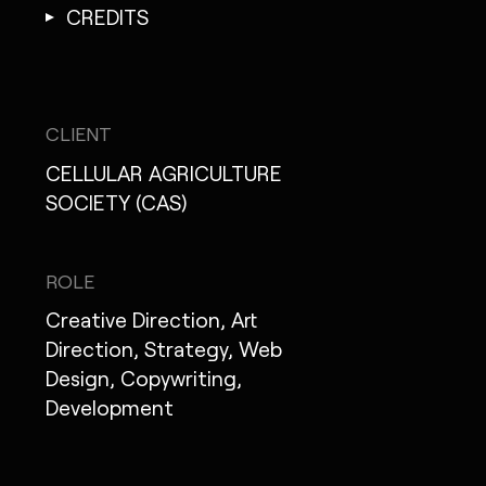
CREDITS
CLIENT
CELLULAR AGRICULTURE
SOCIETY (CAS)
ROLE
Creative Direction, Art
Direction, Strategy, Web
Design, Copywriting,
Development