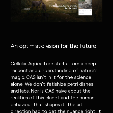
An optimistic vision for the future
Cellular Agriculture starts from a deep
respect and understanding of nature’s
magic. CAS isn’t in it for the science
alone. We don’t fetishize petri dishes
and labs. Nor is CAS naive about the
realities of this planet and the human
behaviour that shapes it. The art
direction had to get the nuance right. It