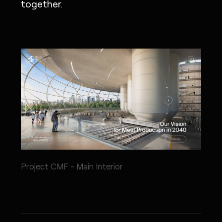
together.
Project CMF - Main Interior