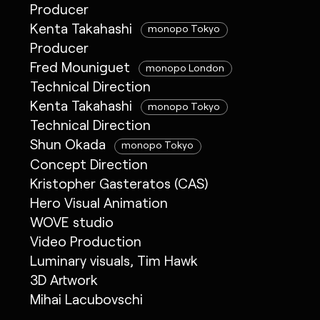
Producer
Kenta Takahashi
monopo Tokyo
Producer
Fred Mouniguet
monopo London
Technical Direction
Kenta Takahashi
monopo Tokyo
Technical Direction
Shun Okada
monopo Tokyo
Concept Direction
Kristopher Gasteratos (CAS)
Hero Visual Animation
WOVE studio
Video Production
Luminary visuals, Tim Hawk
3D Artwork
Mihai Lacubovschi