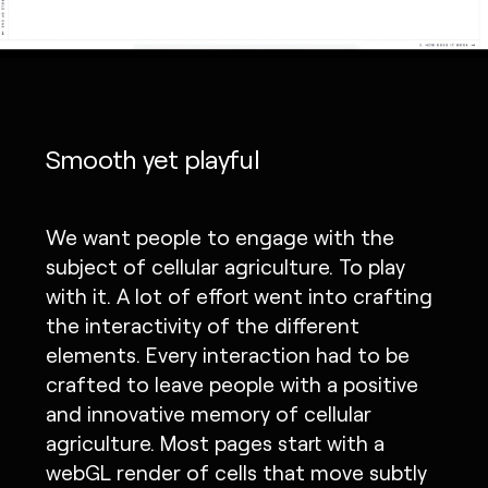
Smooth yet playful
We want people to engage with the
subject of cellular agriculture. To play
with it. A lot of effort went into crafting
the interactivity of the different
elements. Every interaction had to be
crafted to leave people with a positive
and innovative memory of cellular
agriculture. Most pages start with a
webGL render of cells that move subtly