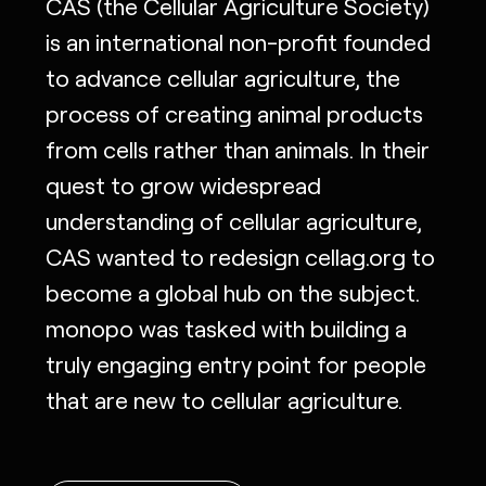
CAS (the Cellular Agriculture Society)
is an international non-profit founded
to advance cellular agriculture, the
process of creating animal products
from cells rather than animals. In their
quest to grow widespread
understanding of cellular agriculture,
CAS wanted to redesign cellag.org to
become a global hub on the subject.
monopo was tasked with building a
truly engaging entry point for people
that are new to cellular agriculture.