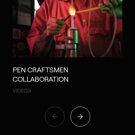
PEN CRAFTSMEN
JAL
COLLABORATION
APPL
VIDEOS