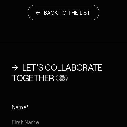
BACK TO THE LIST
LET’S COLLABORATE
TOGETHER
Name*