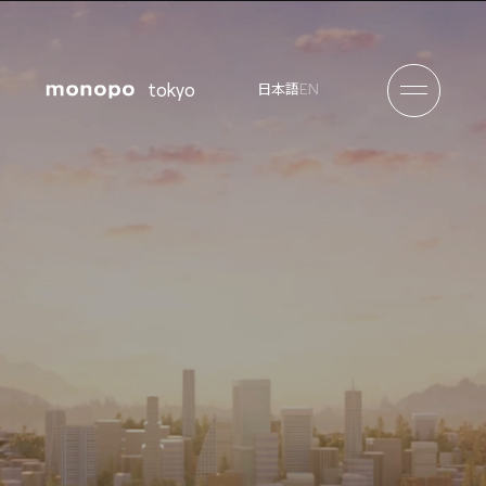
tokyo
EN
日本語