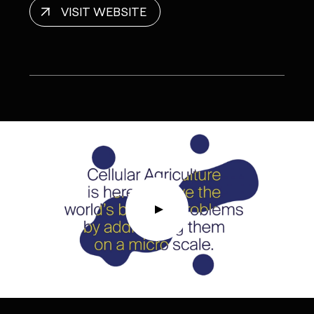
VISIT WEBSITE