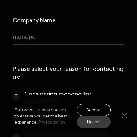
Company Name
Please select your reason for contacting
us:
Considering monopo for
consultation
Accept
This website uses cookies
to ensure you get the best
Considering joining monopo
Reject
experience.
Privacy policy
Considering a sales proposal to