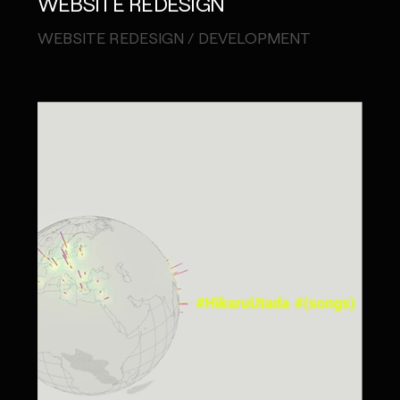
WEBSITE REDESIGN
WEBSITE REDESIGN / DEVELOPMENT