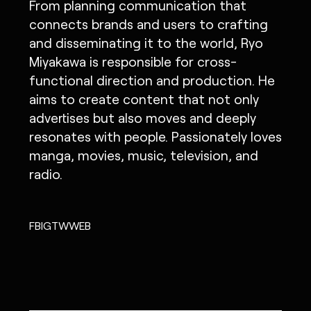
From planning communication that
connects brands and users to crafting
and disseminating it to the world, Ryo
Miyakawa is responsible for cross-
functional direction and production. He
aims to create content that not only
advertises but also moves and deeply
resonates with people. Passionately loves
manga, movies, music, television, and
radio.
FB
IG
TW
WEB