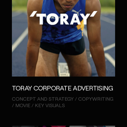
TORAY CORPORATE ADVERTISING
CONCEPT AND STRATEGY / COPYWRITING
/ MOVIE / KEY VISUALS