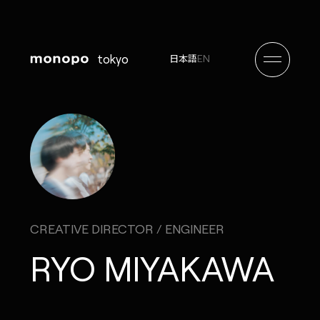
tokyo
EN
日本語
CREATIVE DIRECTOR / ENGINEER
RYO MIYAKAWA