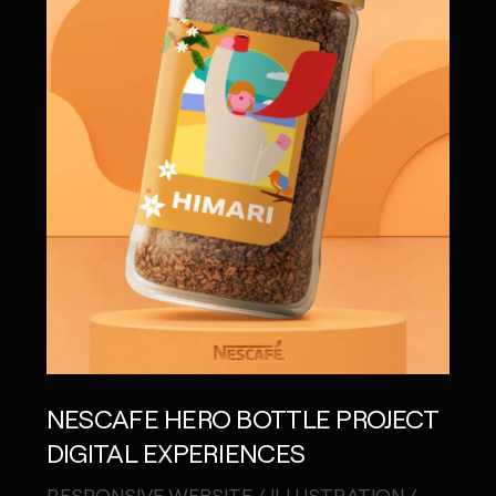
NESCAFE HERO BOTTLE PROJECT
DIGITAL EXPERIENCES
RESPONSIVE WEBSITE / ILLUSTRATION /