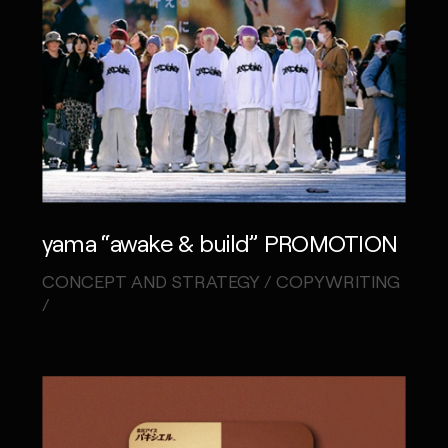
yama “awake & build” PROMOTION
CONCEPT AND STRATEGY / COPYWRITING
/