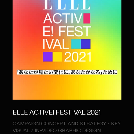
ELLE ACTIVE! FESTIVAL 2021
CAMPAIGN CONCEPT AND STRATEGY / KEY
VISUAL / IN-VIDEO GRAPHIC DESIGN