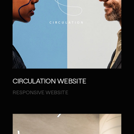
CIRCULATION WEBSITE
RESPONSIVE WEBSITE