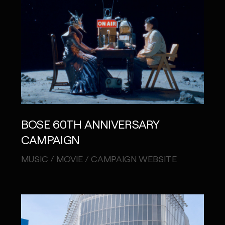
BOSE 60TH ANNIVERSARY
CAMPAIGN
MUSIC / MOVIE / CAMPAIGN WEBSITE