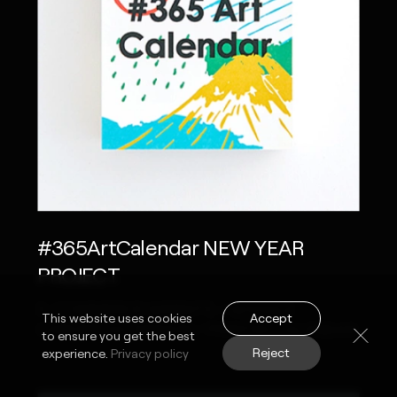
#365ArtCalendar NEW YEAR
PROJECT
E-COMMERCE WEBSITE / GOOGLE
Accept
This website uses cookies
CHROME EXTENSION / PRINTED CALENDAR
to ensure you get the best
Reject
experience.
Privacy policy