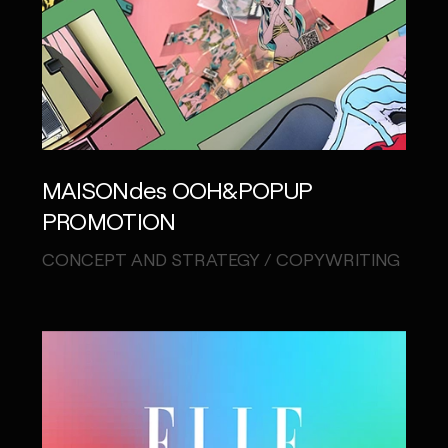
MAISONdes OOH&POPUP
PROMOTION
CONCEPT AND STRATEGY / COPYWRITING