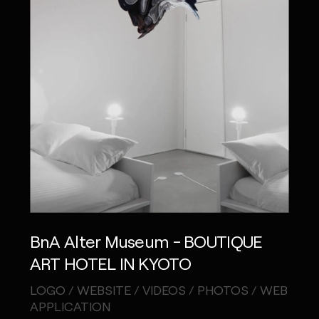
BnA Alter Museum - BOUTIQUE
ART HOTEL IN KYOTO
LOGO / WEBSITE / VIDEOS / PHOTOS / WEB
APPLICATION