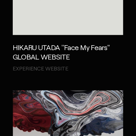
HIKARU UTADA ''Face My Fears''
GLOBAL WEBSITE
EXPERIENCE WEBSITE