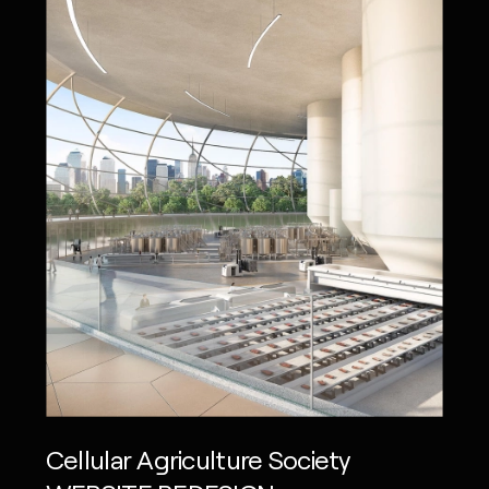
Cellular Agriculture Society