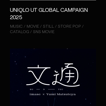
UNIQLO UT GLOBAL CAMPAIGN
2025
MUSIC / MOVIE / STILL / STORE POP /
CATALOG / SNS MOVIE