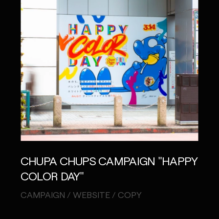
CHUPA CHUPS CAMPAIGN "HAPPY
COLOR DAY"
CAMPAIGN / WEBSITE / COPY