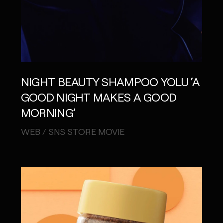
NIGHT BEAUTY SHAMPOO YOLU ‘A
GOOD NIGHT MAKES A GOOD
MORNING’
WEB / SNS STORE MOVIE