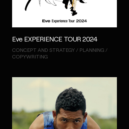
Eve EXPERIENCE TOUR 2024
CONCEPT AND STRATEGY / PLANNING /
COPYWRITING