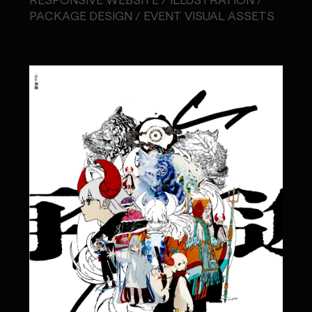
PACKAGE DESIGN / EVENT VISUAL ASSETS