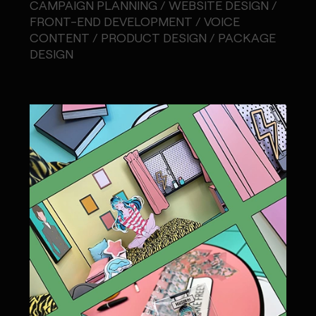
CAMPAIGN PLANNING / WEBSITE DESIGN /
FRONT-END DEVELOPMENT / VOICE
CONTENT / PRODUCT DESIGN / PACKAGE
DESIGN