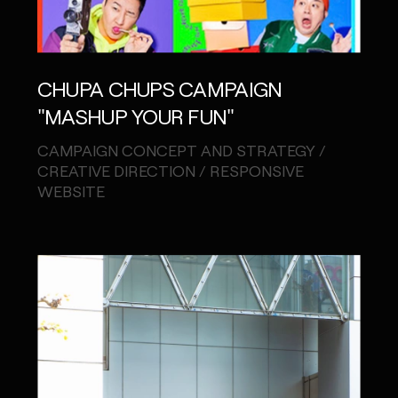
CHUPA CHUPS CAMPAIGN
"MASHUP YOUR FUN"
CAMPAIGN CONCEPT AND STRATEGY /
CREATIVE DIRECTION / RESPONSIVE
WEBSITE