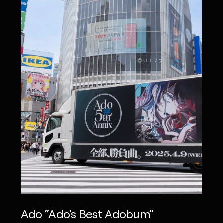
Ado “Ado's Best Adobum”