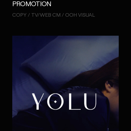
PROMOTION
COPY / TV/WEB CM / OOH VISUAL