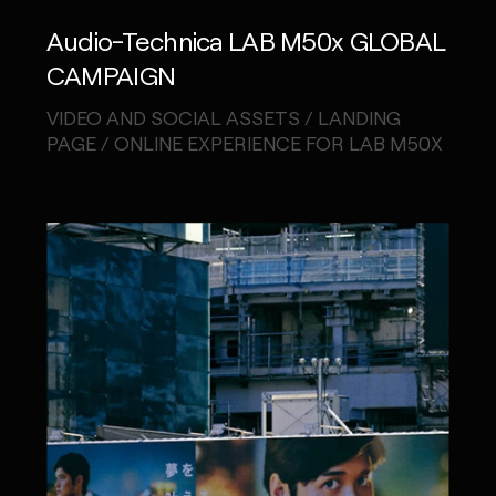
Audio-Technica LAB M50x GLOBAL
CAMPAIGN
VIDEO AND SOCIAL ASSETS / LANDING
PAGE / ONLINE EXPERIENCE FOR LAB M50X