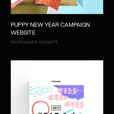
PUPPY NEW YEAR CAMPAIGN
WEBSITE
RESPONSIVE WEBSITE