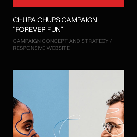
CHUPA CHUPS CAMPAIGN
"FOREVER FUN"
CAMPAIGN CONCEPT AND STRATEGY /
RESPONSIVE WEBSITE