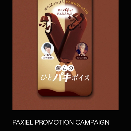
PAXIEL PROMOTION CAMPAIGN