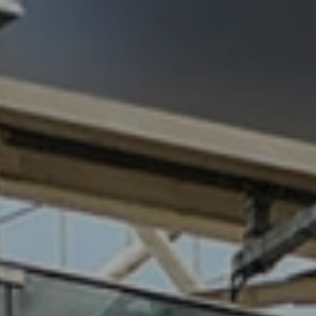
94
work
services
vi