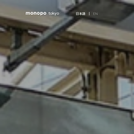
tokyo
EN
日本語