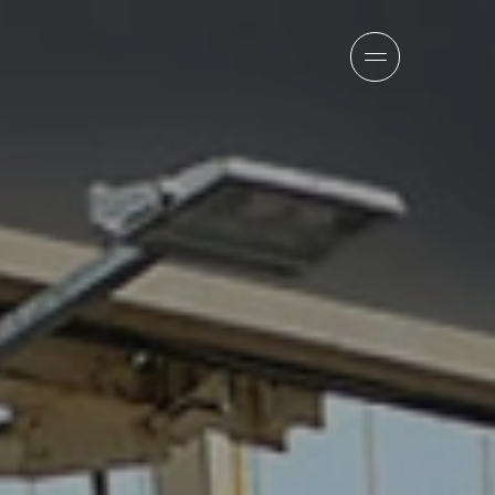
sion
company
team
news
careers
contact