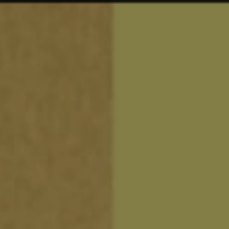
94
work
services
vi