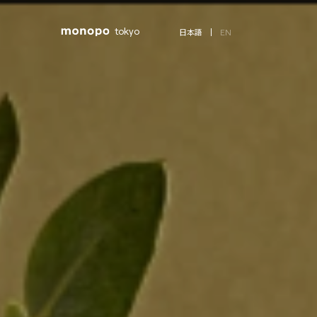
tokyo
EN
日本語