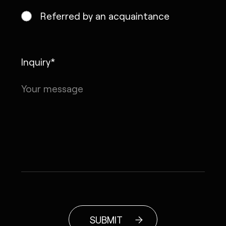
Referred by an acquaintance
Inquiry*
SUBMIT