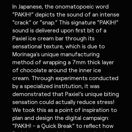
In Japanese, the onomatopoeic word
“PAKIH!” depicts the sound of an intense
“crack” or “snap.” This signature “PAKIH!”
sound is delivered upon first bit of a
Paxiel ice cream bar through its
sensational texture, which is due to
Morinaga's unique manufacturing
method of wrapping a 7mm thick layer
of chocolate around the inner ice
cream. Through experiments conducted
by a specialized institution, it was
demonstrated that Paxiel’s unique biting
sensation could actually reduce stress!
We took this as a point of inspiration to
plan and design the digital campaign:
“PAKIH! - a Quick Break” to reflect how