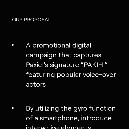
OUR PROPOSAL
A promotional digital
campaign that captures
Paxiel's signature “PAKIH!”
featuring popular voice-over
actors
By utilizing the gyro function
of a smartphone, introduce
interactive elements