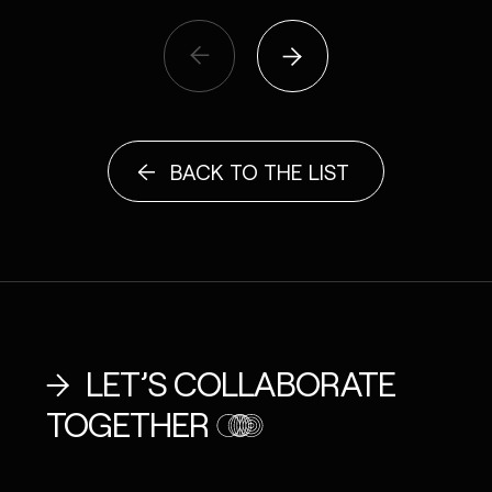
BACK TO THE LIST
LET’S COLLABORATE
TOGETHER