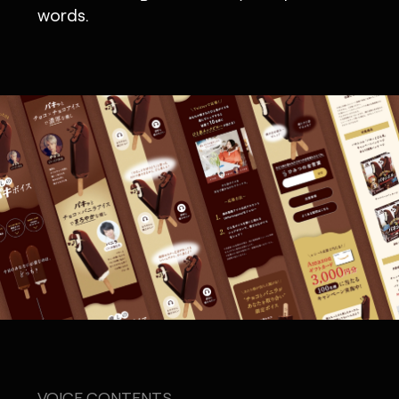
words.
VOICE CONTENTS