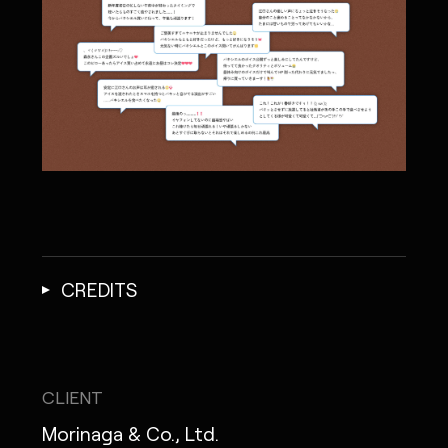
CREDITS
CLIENT
Morinaga & Co., Ltd.