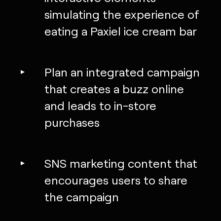
simulating the experience of
eating a Paxiel ice cream bar
Plan an integrated campaign
that creates a buzz online
and leads to in-store
purchases
SNS marketing content that
encourages users to share
the campaign