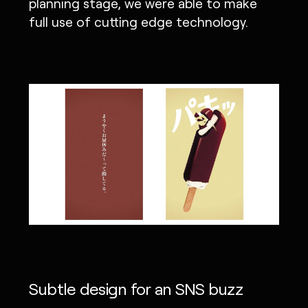
planning stage, we were able to make
full use of cutting edge technology.
Subtle design for an SNS buzz