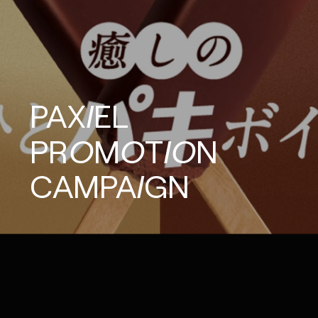
PAXIEL
PROMOTION
CAMPAIGN