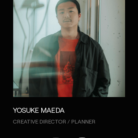
YOSUKE MAEDA
AKI
CREATIVE DIRECTOR / PLANNER
ART 