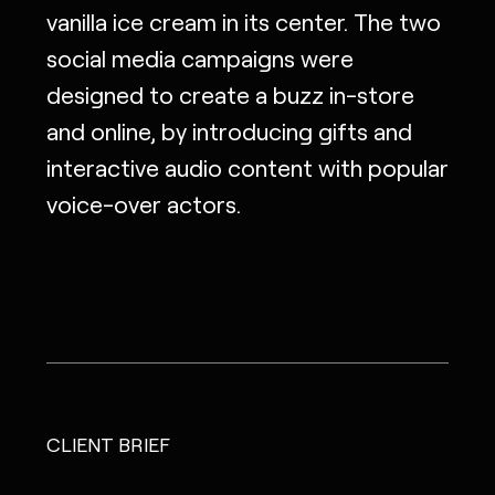
vanilla ice cream in its center. The two
social media campaigns were
designed to create a buzz in-store
and online, by introducing gifts and
interactive audio content with popular
voice-over actors.
CLIENT BRIEF