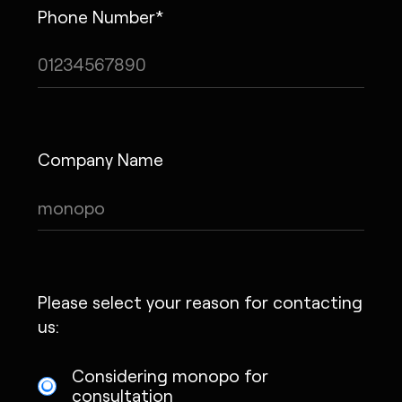
Phone Number*
Company Name
Please select your reason for contacting
us:
Considering monopo for
consultation