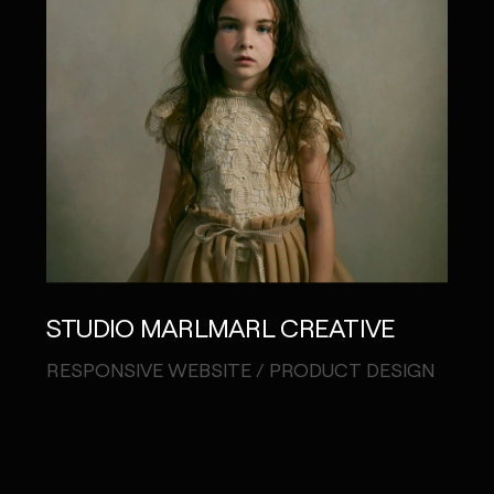
STUDIO MARLMARL CREATIVE
CH
"MA
RESPONSIVE WEBSITE / PRODUCT DESIGN
CAM
CREA
WEB