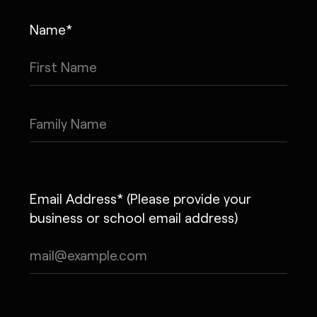
Name*
Email Address* (Please provide your
business or school email address)