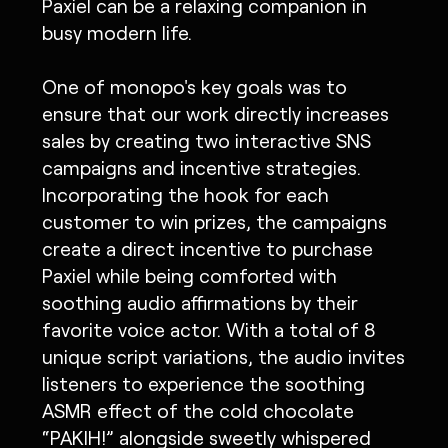
Paxiel can be a relaxing companion in
busy modern life.
One of monopo's key goals was to
ensure that our work directly increases
sales by creating two interactive SNS
campaigns and incentive strategies.
Incorporating the hook for each
customer to win prizes, the campaigns
create a direct incentive to purchase
Paxiel while being comforted with
soothing audio affirmations by their
favorite voice actor. With a total of 8
unique script variations, the audio invites
listeners to experience the soothing
ASMR effect of the cold chocolate
“PAKIH!” alongside sweetly whispered