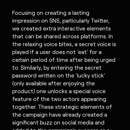
Focusing on creating a lasting
impression on SNS, particularly Twitter,
we created extra interactive elements
that can be shared across platforms. In
the relaxing voice bites, a secret voice is
played if a user does not 'eat' for a
certain period of time after being urged
to. Similarly, by entering the secret
password written on the 'lucky stick'
(only available after enjoying the
product) one unlocks a special voice
feature of the two actors appearing
together. These strategic elements of
the campaign have already created a
significant buzz on social media and