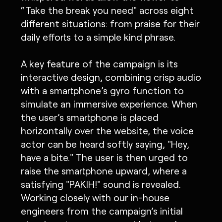
“Take the break you need" across eight
different situations: from praise for their
daily efforts to a simple kind phrase.
A key feature of the campaign is its
interactive design, combining crisp audio
with a smartphone’s gyro function to
simulate an immersive experience. When
the user’s smartphone is placed
horizontally over the website, the voice
actor can be heard softly saying, "Hey,
have a bite." The user is then urged to
raise the smartphone upward, where a
satisfying "PAKIH!" sound is revealed.
Working closely with our in-house
engineers from the campaign’s initial