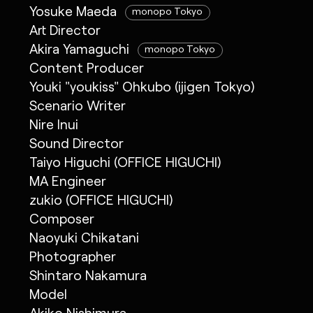
Yosuke Maeda
monopo Tokyo
Art Director
Akira Yamaguchi
monopo Tokyo
Content Producer
Youki "youkiss" Ohkubo (ijigen Tokyo)
Scenario Writer
Nire Inui
Sound Director
Taiyo Higuchi (OFFICE HIGUCHI)
MA Engineer
zukio (OFFICE HIGUCHI)
Composer
Naoyuki Chikatani
Photographer
Shintaro Nakamura
Model
Akiko Nishimura