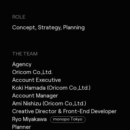
ROLE
Concept, Strategy, Planning
THE TEAM
Agency
Oricom Co.,Ltd.
Account Executive
Koki Hamada (Oricom Co.,Ltd.)
Account Manager
Ami Nishizu (Oricom Co.,Ltd.)
Creative Director & Front-End Developer
Ryo Miyakawa
monopo Tokyo
Planner