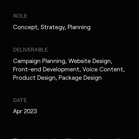
IG
X
FB
LI
NOTE
ROLE
Concept, Strategy, Planning
MONOPO LONDON
DELIVERABLE
Campaign Planning, Website Design,
MONOPO NEW YORK
Front-end Development, Voice Content,
MONOPO PARIS
Product Design, Package Design
POWERED.BYTOKYO
DATE
ATELIER
Apr 2023