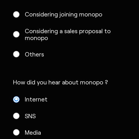
Considering joining monopo
Considering a sales proposal to
monopo
Others
How did you hear about monopo ?
Internet
SNS
Media