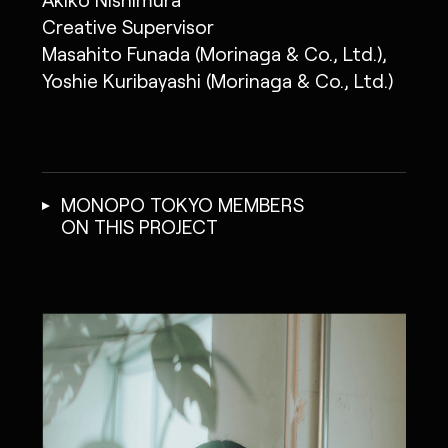
Creative Supervisor
Masahito Funada (Morinaga & Co., Ltd.),
Yoshie Kuribayashi (Morinaga & Co., Ltd.)
MONOPO TOKYO MEMBERS
ON THIS PROJECT