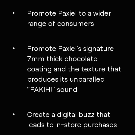
Promote Paxiel to a wider
range of consumers
Promote Paxiel's signature
7mm thick chocolate
coating and the texture that
produces its unparalled
“PAKIH!” sound
Create a digital buzz that
leads to in-store purchases