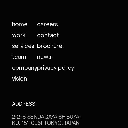
home
careers
work
contact
services
brochure
team
news
company
privacy policy
vision
ADDRESS
2-2-8 SENDAGAYA
SHIBUYA-
KU, 151-0051
TOKYO, JAPAN