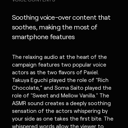
Soothing voice-over content that
soothes, making the most of
smartphone features
The relaxing audio at the heart of the
campaign features two popular voice
actors as the two flavors of Paxiel.
Takuya Eguchi played the role of "Rich
Chocolate,” and Soma Saito played the
role of "Sweet and Mellow Vanilla." The
ASMR sound creates a deeply soothing
sensation of the actors whispering by
your side as one takes the first bite. The
whispered words allow the viewer to