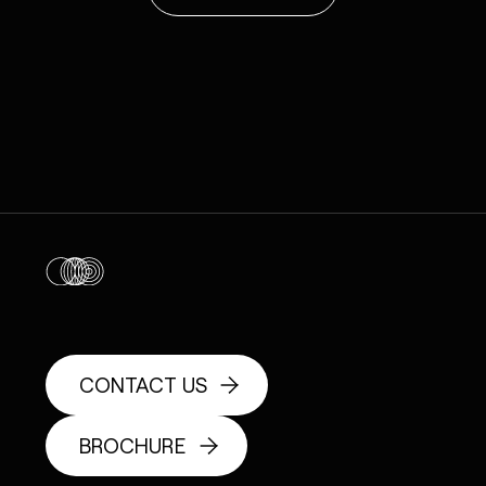
CONTACT US
BROCHURE