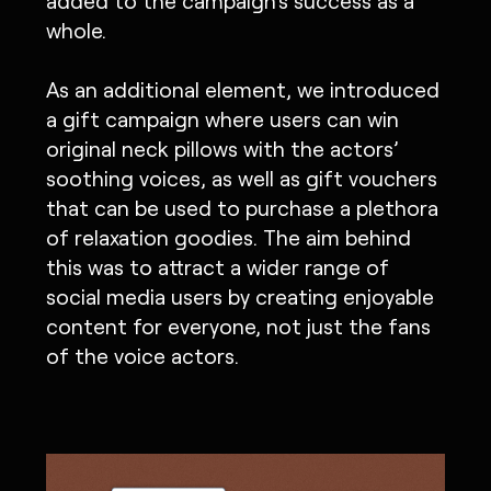
added to the campaign's success as a
whole.
As an additional element, we introduced
a gift campaign where users can win
original neck pillows with the actors’
soothing voices, as well as gift vouchers
that can be used to purchase a plethora
of relaxation goodies. The aim behind
this was to attract a wider range of
social media users by creating enjoyable
content for everyone, not just the fans
of the voice actors.