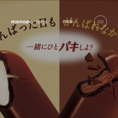
tokyo
EN
日本語