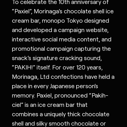
To celebrate the 10th anniversary of
“Paxiel”, Morinaga’s chocolate shell ice
cream bar, monopo Tokyo designed
and developed a campaign website,
interactive social media content, and
promotional campaign capturing the
snack’s signature cracking sound,
“PAKIH!” itself. For over 120 years,
Morinaga, Ltd confections have held a
place in every Japanese person’s
memory. Paxiel, pronounced “Pakih-
ciel” is an ice cream bar that
combines a uniquely thick chocolate
shell and silky smooth chocolate or