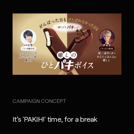
CAMPAIGN CONCEPT
It’s 'PAKIH!' time, for a break