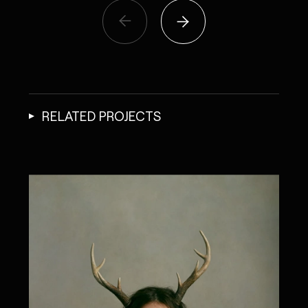
RELATED PROJECTS