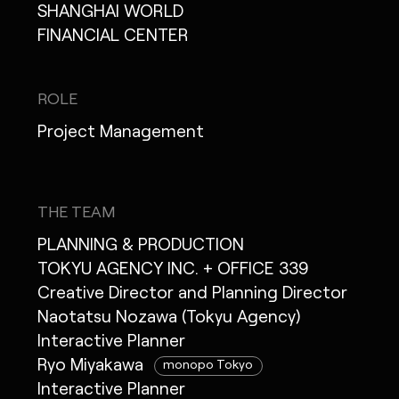
SHANGHAI WORLD
FINANCIAL CENTER
ROLE
Project Management
THE TEAM
PLANNING & PRODUCTION
TOKYU AGENCY INC. + OFFICE 339
Creative Director and Planning Director
Naotatsu Nozawa (Tokyu Agency)
Interactive Planner
Ryo Miyakawa
monopo Tokyo
Interactive Planner