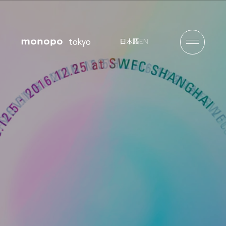
tokyo
EN
日本語