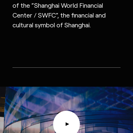
of the “Shanghai World Financial
Center / SWFC”, the financial and
cultural symbol of Shanghai.