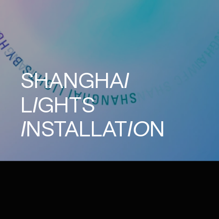
SHANGHAI
LIGHTS
INSTALLATION