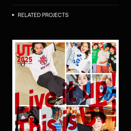
RELATED PROJECTS