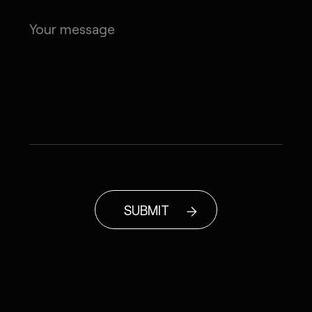
SUBMIT