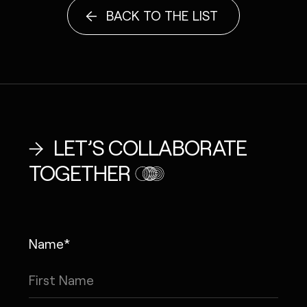
BACK TO THE LIST
LET’S COLLABORATE
TOGETHER
Name*