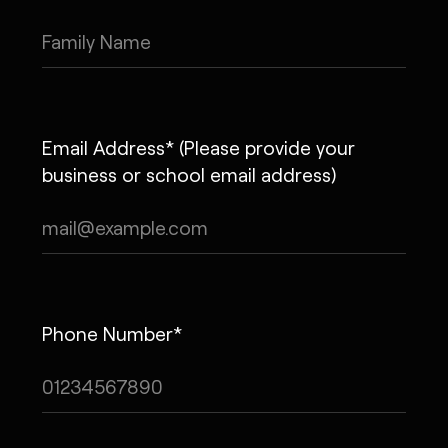
Email Address* (Please provide your
business or school email address)
Phone Number*