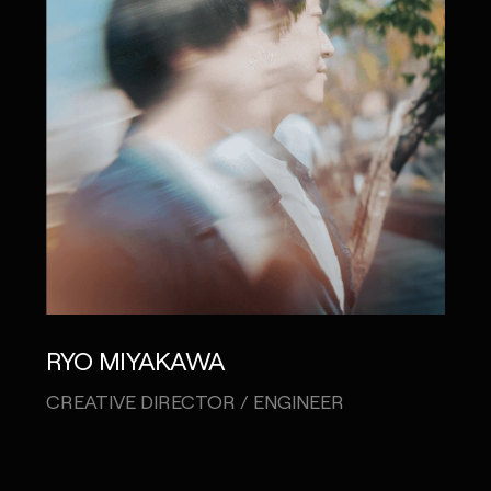
RYO MIYAKAWA
CREATIVE DIRECTOR / ENGINEER