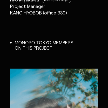
Project Manager
KANG HYOBOB (office 339)
MONOPO TOKYO MEMBERS
ON THIS PROJECT