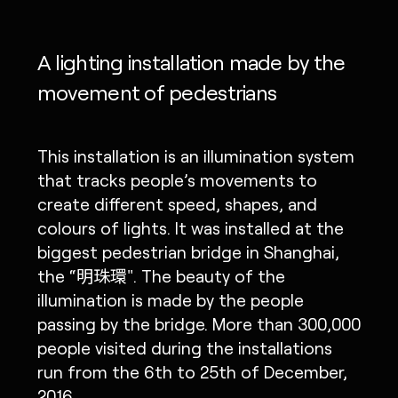
A lighting installation made by the
movement of pedestrians
This installation is an illumination system
that tracks people’s movements to
create different speed, shapes, and
colours of lights. It was installed at the
biggest pedestrian bridge in Shanghai,
the “明珠環". The beauty of the
illumination is made by the people
passing by the bridge. More than 300,000
people visited during the installations
run from the 6th to 25th of December,
2016.