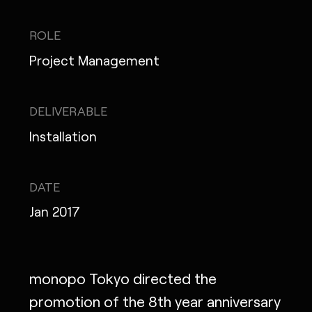
IG
X
FB
LI
NOTE
ROLE
Project Management
MONOPO LONDON
DELIVERABLE
Installation
MONOPO NEW YORK
MONOPO PARIS
DATE
POWERED.BYTOKYO
Jan 2017
ATELIER
monopo Tokyo directed the
promotion of the 8th year anniversary