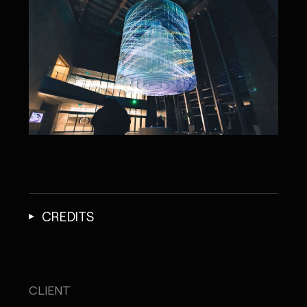
CREDITS
CLIENT