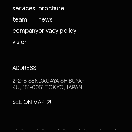
services
brochure
team
news
company
privacy policy
vision
ADDRESS
2-2-8 SENDAGAYA
SHIBUYA-
KU, 151-0051
TOKYO, JAPAN
SEE ON MAP