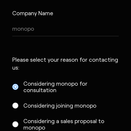
Company Name
Please select your reason for contacting
us:
Considering monopo for
consultation
Considering joining monopo
Considering a sales proposal to
monopo