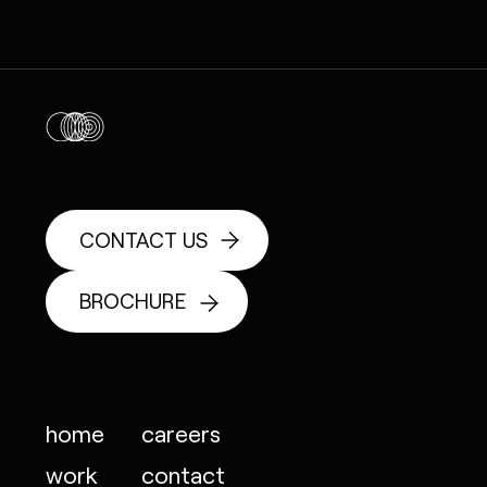
CONTACT US
BROCHURE
home
careers
work
contact