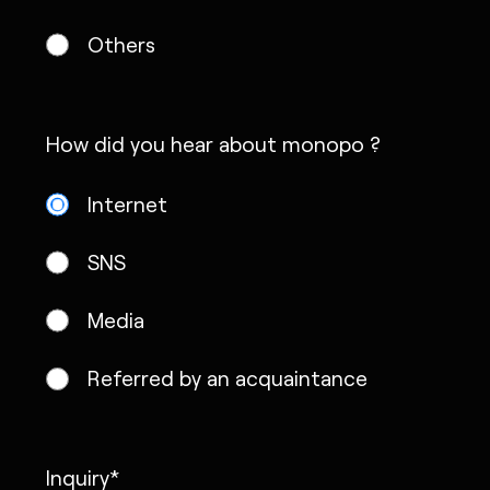
Others
How did you hear about monopo ?
Internet
SNS
Media
Referred by an acquaintance
Inquiry*