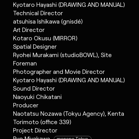
Kyotaro Hayashi (DRAWING AND MANUAL)
Technical Director
atsuhisa Ishikawa (gnisdé)
Art Director
Kotaro Okusu (MIRROR)
Spatial Designer
Ryohei Murakami (studioBOWL), Site
Foreman
Photographer and Movie Director
Kyotaro Hayashi (DRAWING AND MANUAL)
Sound Director
Naoyuki Chikatani
Producer
Naotatsu Nozawa (Tokyu Agency), Kenta
Torimoto (office 339)
Project Director
Ryo Miyakawa
monopo Tokyo