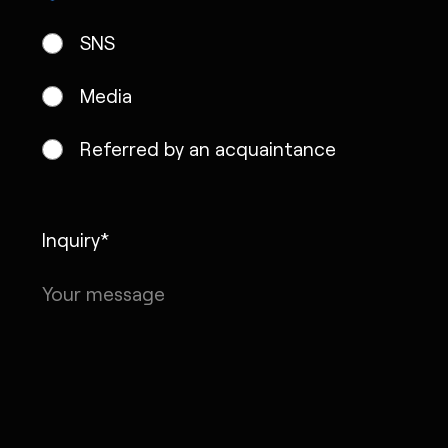
SNS
Media
Referred by an acquaintance
Inquiry*