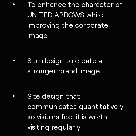
To enhance the character of
UNITED ARROWS while
improving the corporate
image
Site design to create a
stronger brand image
Site design that
communicates quantitatively
so visitors feel it is worth
visiting regularly