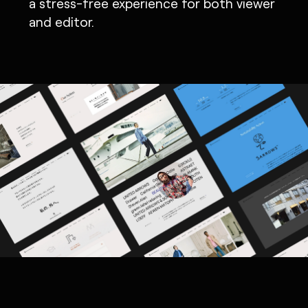
a stress-free experience for both viewer
and editor.