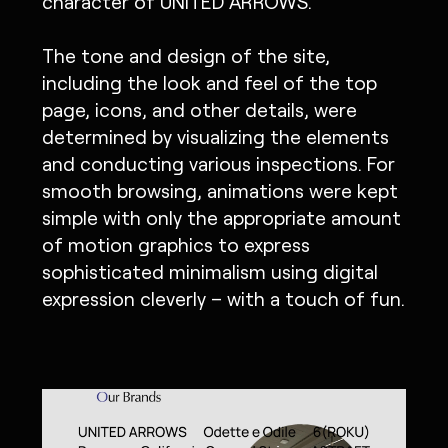
character of UNITED ARROWS.
The tone and design of the site,
including the look and feel of the top
page, icons, and other details, were
determined by visualizing the elements
and conducting various inspections. For
smooth browsing, animations were kept
simple with only the appropriate amount
of motion graphics to express
sophisticated minimalism using digital
expression cleverly – with a touch of fun.