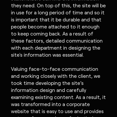
they need. On top of this, the site will be
in use for a long period of time and so it
is important that it be durable and that
people become attached to it enough
to keep coming back. As a result of
these factors, detailed communication
with each department in designing the
site's information was essential.
Valuing face-to-face communication
and working closely with the client, we
took time developing the site’s
information design and carefully
examining existing content. As a result, it
was transformed into a corporate
website that is easy to use and provides