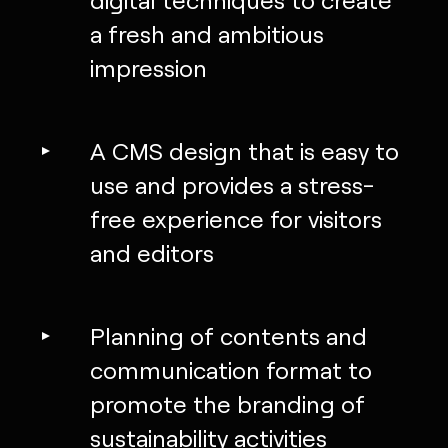
a fresh and ambitious
impression
A CMS design that is easy to
use and provides a stress-
free experience for visitors
and editors
Planning of contents and
communication format to
promote the branding of
sustainability activities