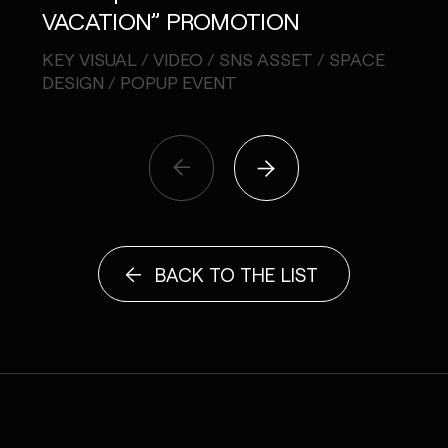
VACATION” PROMOTION
CA
KEY VISUAL / VIDEO / SNS ASSET / SPACE
MUSI
DESIGN / POPUP EVENT
BACK TO THE LIST