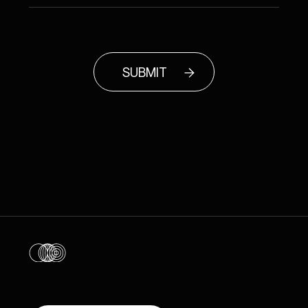
SUBMIT