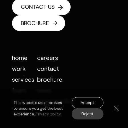
CONTACT US
BROCHURE
home
careers
work
contact
services
brochure
team
news
company
privacy policy
Accept
This website uses cookies
to ensure you get the best
vision
Reject
experience.
Privacy policy