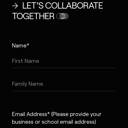
LET’S COLLABORATE
TOGETHER
Name*
Email Address* (Please provide your
business or school email address)