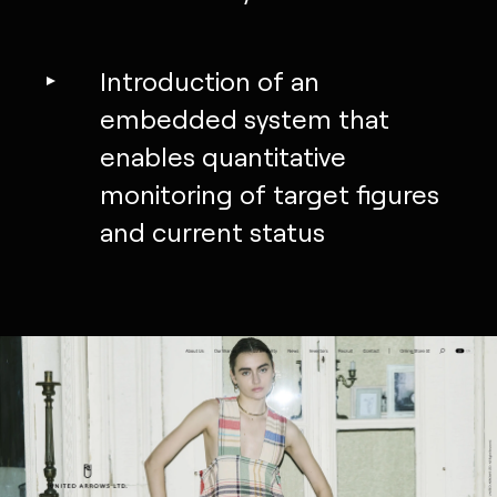
Introduction of an
embedded system that
enables quantitative
monitoring of target figures
and current status