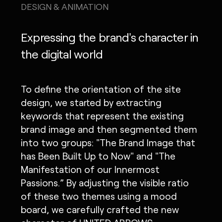
DESIGN & ANIMATION
Expressing the brand's character in
the digital world
To define the orientation of the site
design, we started by extracting
keywords that represent the existing
brand image and then segmented them
into two groups: "The Brand Image that
has Been Built Up to Now" and "The
Manifestation of our Innermost
Passions.” By adjusting the visible ratio
of these two themes using a mood
board, we carefully crafted the new