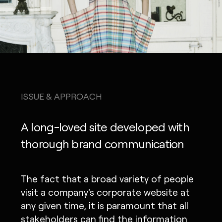
ISSUE & APPROACH
A long-loved site developed with
thorough brand communication
The fact that a broad variety of people
visit a company's corporate website at
any given time, it is paramount that all
stakeholders can find the information