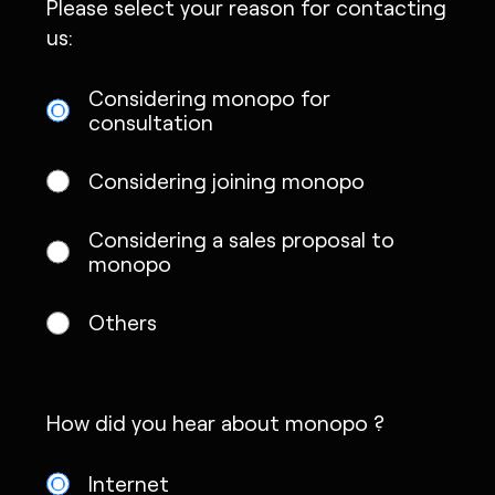
Please select your reason for contacting
us:
Considering monopo for
consultation
Considering joining monopo
Considering a sales proposal to
monopo
Others
How did you hear about monopo ?
Internet