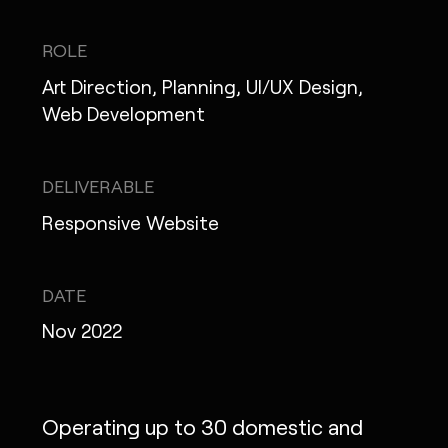
IG
X
FB
LI
NOTE
ROLE
Art Direction, Planning, UI/UX Design,
Web Development
MONOPO LONDON
DELIVERABLE
MONOPO NEW YORK
Responsive Website
MONOPO PARIS
POWERED.BYTOKYO
DATE
Nov 2022
ATELIER
Operating up to 30 domestic and