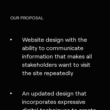
OUR PROPOSAL
Website design with the
ability to communicate
information that makes all
stakeholders want to visit
the site repeatedly
An updated design that
incorporates expressive
digital techniques to create