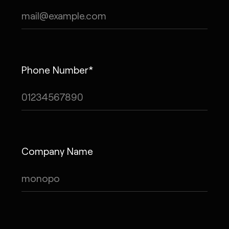
Phone Number*
Company Name