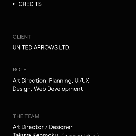
CREDITS
CLIENT
UNITED ARROWS LTD.
ROLE
Art Direction, Planning, UI/UX
Design, Web Development
THE TEAM
Art Director / Designer
Takuya Kenmoku
monopo Tokyo