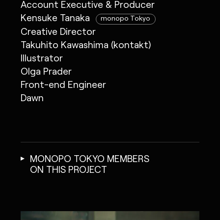
Account Executive & Producer
Kensuke Tanaka
monopo Tokyo
Creative Director
Takuhito Kawashima (kontakt)
Illustrator
Olga Prader
Front-end Engineer
Dawn
MONOPO TOKYO MEMBERS
ON THIS PROJECT