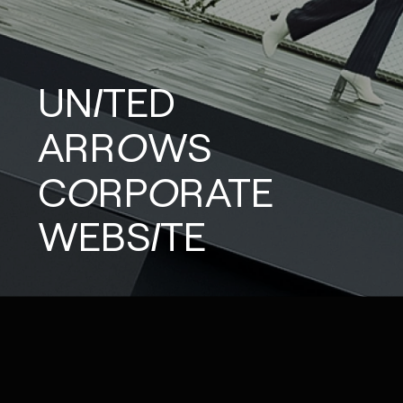
UNITED
ARROWS
CORPORATE
WEBSITE