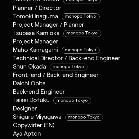
Planner / Director
Tomoki Inaguma
monopo Tokyo
Project Manager / Planner
Tsubasa Kamioka
monopo Tokyo
Project Manager
Maho Kamagami
monopo Tokyo
Technical Director / Back-end Engineer
Shun Okada
monopo Tokyo
Front-end / Back-end Engineer
Daichi Ooba
Back-end Engineer
Taisei Dofuku
monopo Tokyo
Designer
Shigure Miyagawa
monopo Tokyo
Copywirter (EN)
Aya Apton