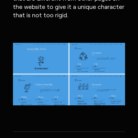
the website to give it a unique character
that is not too rigid.