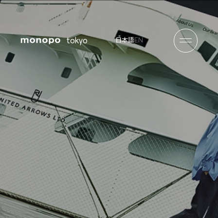
tokyo
EN
日本語