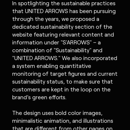
In spotlighting the sustainable practices
that UNITED ARROWS has been pursuing
through the years, we proposed a
dedicated sustainability section of the
website featuring relevant content and
information under "S'ARROWS" – a
combination of "Sustainability" and
"UNITED ARROWS." We also incorporated
a system enabling quantitative
monitoring of target figures and current
sustainability status, to make sure that
customers are kept in the loop on the
brand’s green efforts.
The design uses bold color images,
minimalistic animation, and illustrations
that are different from other pages on