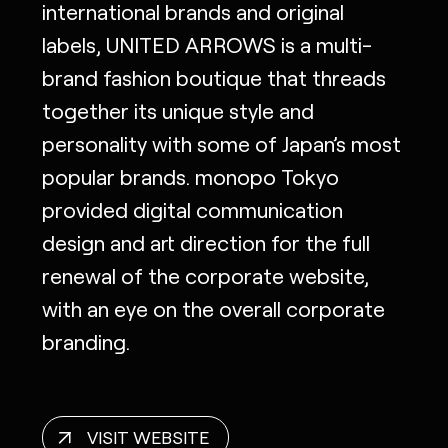
international brands and original
labels, UNITED ARROWS is a multi-
brand fashion boutique that threads
together its unique style and
personality with some of Japan’s most
popular brands. monopo Tokyo
provided digital communication
design and art direction for the full
renewal of the corporate website,
with an eye on the overall corporate
branding.
VISIT WEBSITE