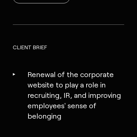
CLIENT BRIEF
Renewal of the corporate
website to play a role in
recruiting, IR, and improving
employees' sense of
belonging