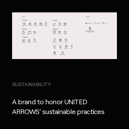
SUSTAINABILITY
A brand to honor UNITED
ARROWS’ sustainable practices