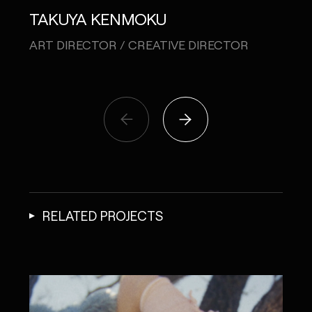
TO
TAKUYA KENMOKU
COPY
ART DIRECTOR / CREATIVE DIRECTOR
RELATED PROJECTS