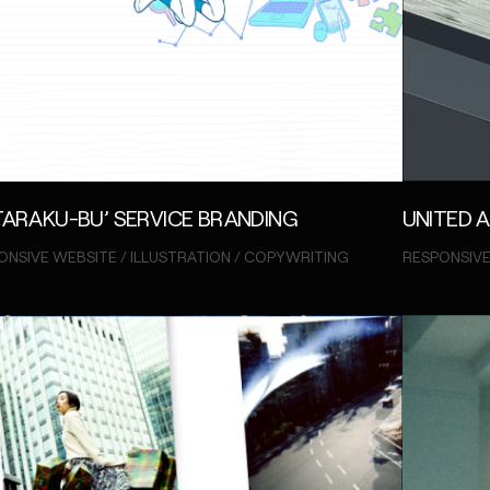
UNITED 
TARAKU-BU’ SERVICE BRANDING
RESPONSIVE
ONSIVE WEBSITE / ILLUSTRATION / COPYWRITING