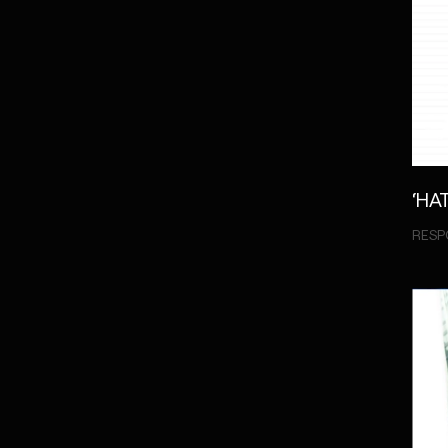
‘HA
RESP