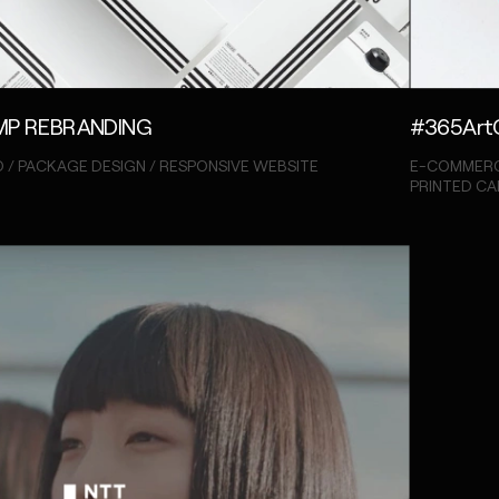
P REBRANDING
#365Art
 / PACKAGE DESIGN / RESPONSIVE WEBSITE
E-COMMERC
PRINTED C