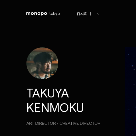
tokyo
EN
日本語
TAKUYA
KENMOKU
ART DIRECTOR / CREATIVE DIRECTOR