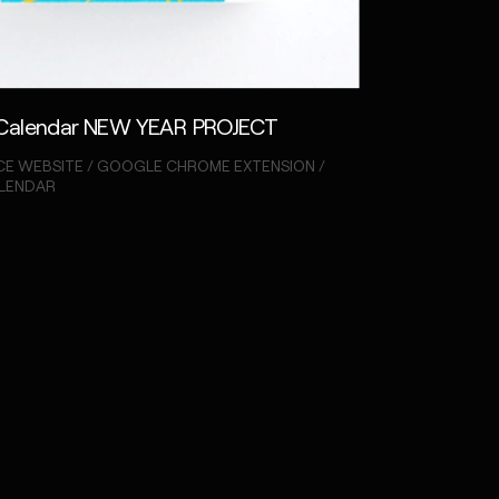
Calendar NEW YEAR PROJECT
E WEBSITE / GOOGLE CHROME EXTENSION /
ALENDAR