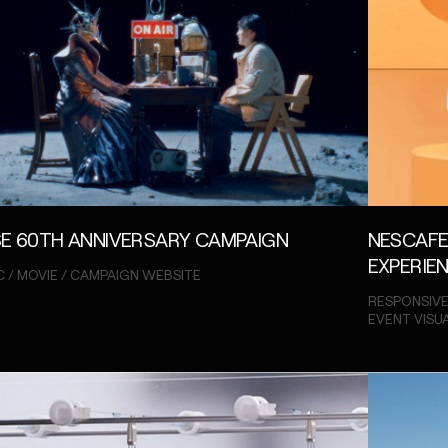
E 60TH ANNIVERSARY CAMPAIGN
NESCAFE
EXPERIE
C / MOVIE / CAMPAIGN WEBSITE
RESPONSIVE
EVENT VISU