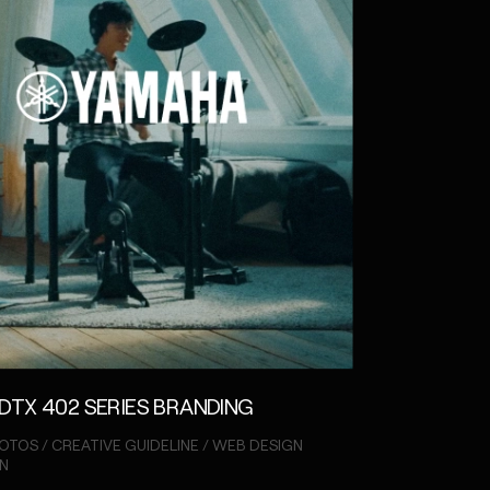
DTX 402 SERIES BRANDING
OTOS / CREATIVE GUIDELINE / WEB DESIGN
N