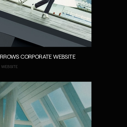
ARROWS CORPORATE WEBSITE
 WEBSITE