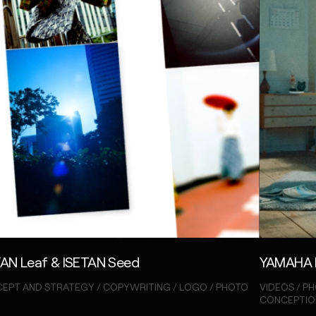
TAN Leaf & ISETAN Seed
YAMAHA 
EPT AND STRATEGY / COPYWRITING / LOGO / PHOTO
VIDEOS / PH
CONCEPTIO