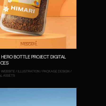
 HERO BOTTLE PROJECT DIGITAL
NCES
 WEBSITE / ILLUSTRATION / PACKAGE DESIGN /
AL ASSETS