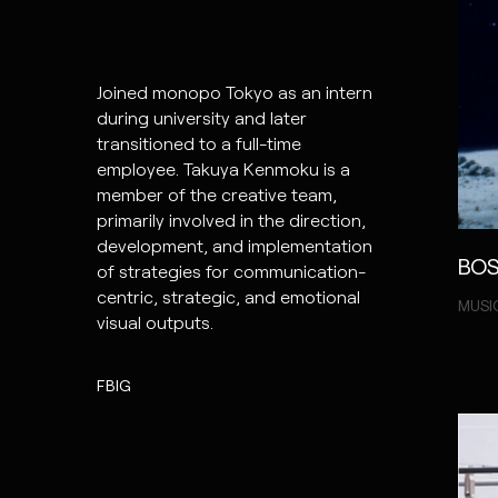
Joined monopo Tokyo as an intern
during university and later
transitioned to a full-time
employee. Takuya Kenmoku is a
member of the creative team,
primarily involved in the direction,
development, and implementation
BOS
of strategies for communication-
centric, strategic, and emotional
MUSI
visual outputs.
FB
IG