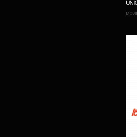
UNI
MOVIE