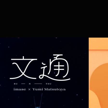
94
work
services
vi