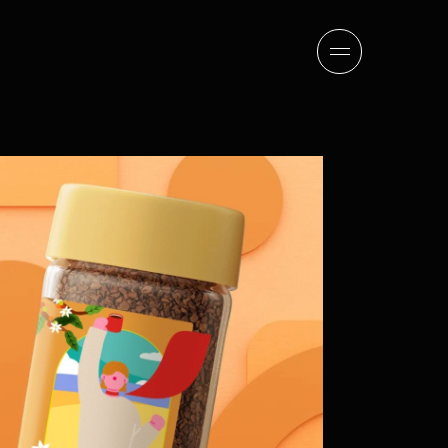
sion
company
team
news
careers
contact