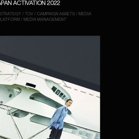
APAN ACTIVATION 2022
STRATEGY / TOV / CAMPAIGN ASSETS / MEDIA
 PLATFORM / MEDIA MANAGEMENT