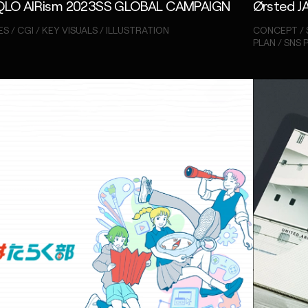
QLO AIRism 2023SS GLOBAL CAMPAIGN
Ørsted J
S / CGI / KEY VISUALS / ILLUSTRATION
CONCEPT / 
PLAN / SNS