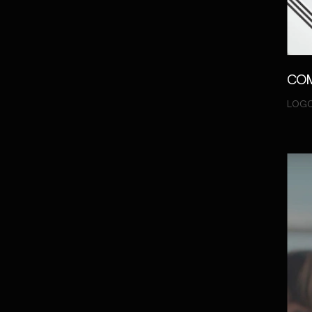
COM
LOGO