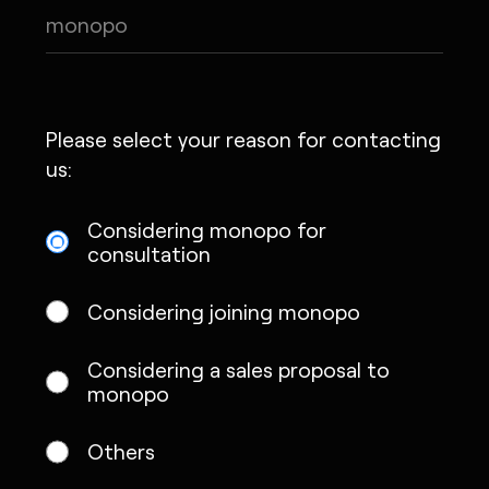
Please select your reason for contacting
us:
Considering monopo for
consultation
Considering joining monopo
Considering a sales proposal to
monopo
Others