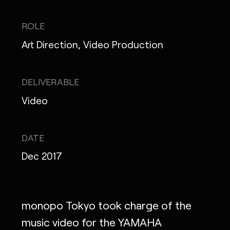
IG
X
FB
LI
NOTE
ROLE
Art Direction, Video Production
MONOPO LONDON
DELIVERABLE
Video
MONOPO NEW YORK
MONOPO PARIS
DATE
POWERED.BYTOKYO
Dec 2017
ATELIER
monopo Tokyo took charge of the
music video for the YAMAHA