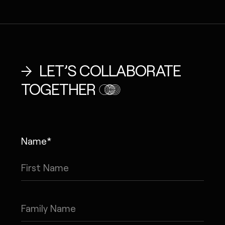
LET’S COLLABORATE
TOGETHER
Name*