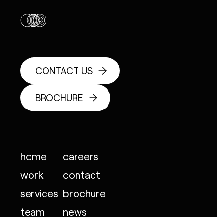
CONTACT US
BROCHURE
home
careers
work
contact
services
brochure
team
news