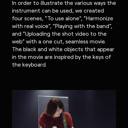
In order to illustrate the various ways the
instrument can be used, we created
four scenes, “To use alone”, “Harmonize
with real voice”, “Playing with the band”,
and “Uploading the shot video to the
web” with a one cut, seamless movie.
The black and white objects that appear
in the movie are inspired by the keys of
the keyboard.