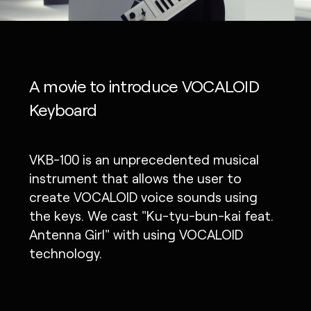
A movie to introduce VOCALOID
Keyboard
VKB-100 is an unprecedented musical
instrument that allows the user to
create VOCALOID voice sounds using
the keys. We cast "Ku-tyu-bun-kai feat.
Antenna Girl" with using VOCALOID
technology.