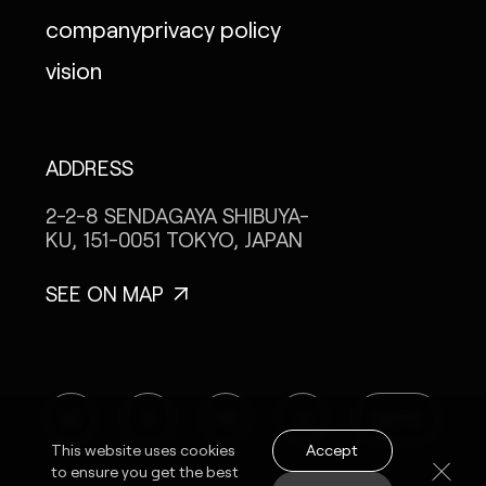
company
privacy policy
vision
ADDRESS
2-2-8 SENDAGAYA
SHIBUYA-
KU, 151-0051
TOKYO, JAPAN
SEE ON MAP
IG
X
FB
LI
NOTE
Accept
This website uses cookies
to ensure you get the best