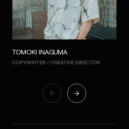
TOMOKI INAGUMA
KE
COPYWRITER / CREATIVE DIRECTOR
CO-C
PRO