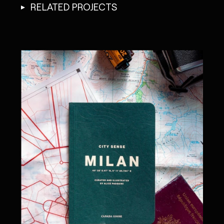
RELATED PROJECTS