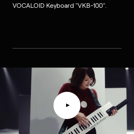
VOCALOID Keyboard "VKB-100".