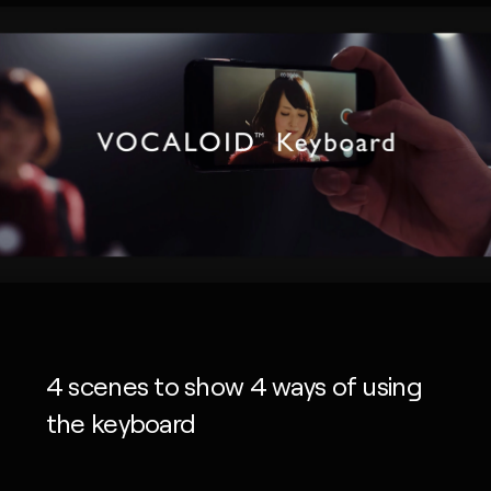
4 scenes to show 4 ways of using
the keyboard