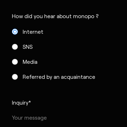
How did you hear about monopo ?
Internet
SNS
Media
Referred by an acquaintance
Inquiry*