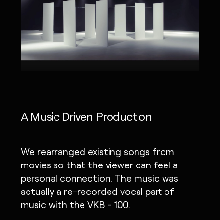
A Music Driven Production
We rearranged existing songs from
movies so that the viewer can feel a
personal connection. The music was
actually a re-recorded vocal part of
music with the VKB - 100.