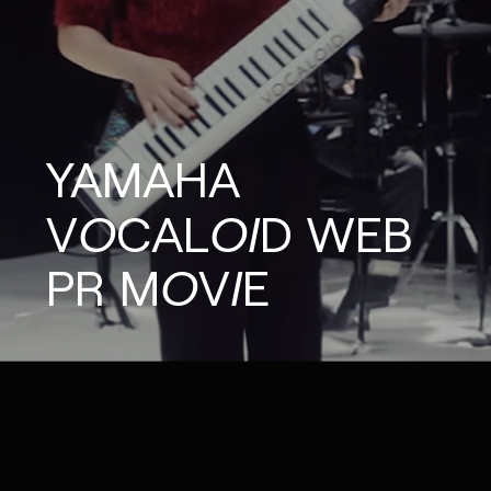
YAMAHA
VOCALOID
WEB
PR
MOVIE