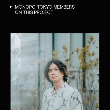
MONOPO TOKYO MEMBERS
ON THIS PROJECT