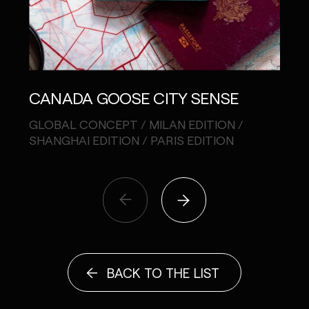
CANADA GOOSE CITY SENSE
SHI
GLOBAL CONCEPT / MILAN EDITION /
PHOT
SHANGHAI EDITION / PARIS EDITION
BACK TO THE LIST