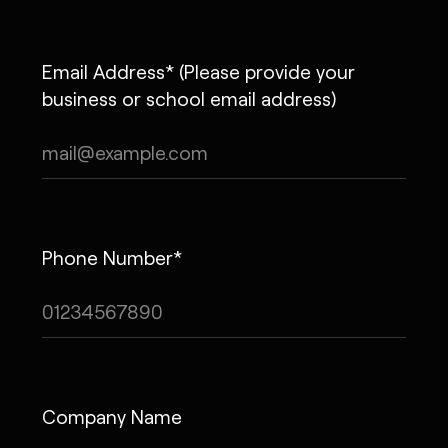
Email Address* (Please provide your
business or school email address)
Phone Number*
Company Name