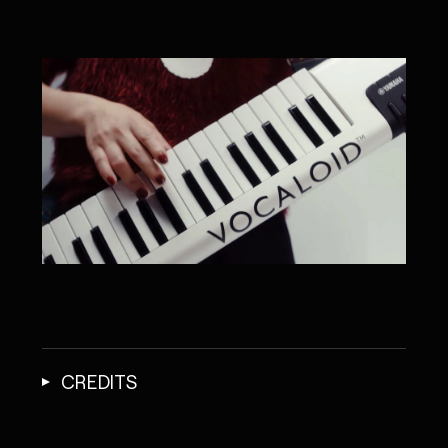
CREDITS