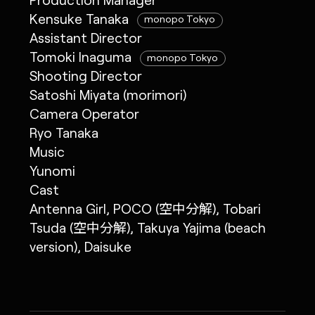
Kensuke Tanaka
monopo Tokyo
Assistant Director
Tomoki Inaguma
monopo Tokyo
Shooting Director
Satoshi Miyata (morimori)
Camera Operator
Ryo Tanaka
Music
Yunomi
Cast
Antenna Girl, POCO (空中分解), Tobari
Tsuda (空中分解), Takuya Yajima (beach
version), Daisuke