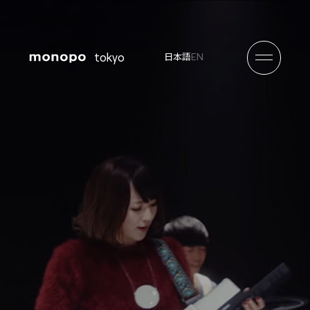
tokyo
EN
日本語