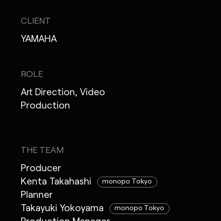
CLIENT
YAMAHA
ROLE
Art Direction, Video
Production
THE TEAM
Producer
Kenta Takahashi
monopo Tokyo
Planner
Takayuki Yokoyama
monopo Tokyo
Production Manager