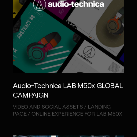
Audio-Technica LAB M50x GLOBAL
CAMPAIGN
VIDEO AND SOCIAL ASSETS / LANDING
PAGE / ONLINE EXPERIENCE FOR LAB M50X