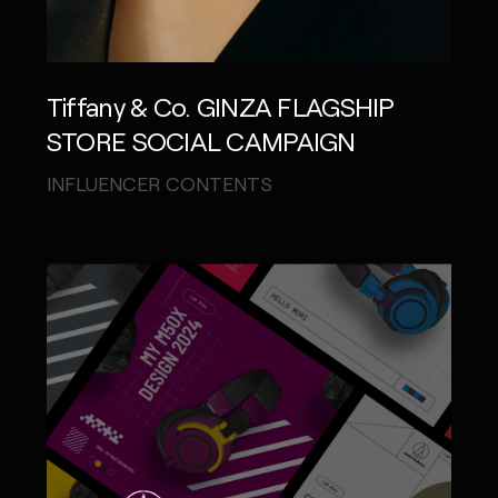
Tiffany & Co. GINZA FLAGSHIP
STORE SOCIAL CAMPAIGN
INFLUENCER CONTENTS