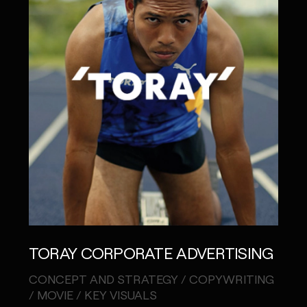
TORAY CORPORATE ADVERTISING
CONCEPT AND STRATEGY / COPYWRITING
/ MOVIE / KEY VISUALS