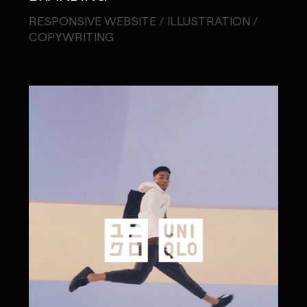
RESPONSIVE WEBSITE / ILLUSTRATION /
COPYWRITING