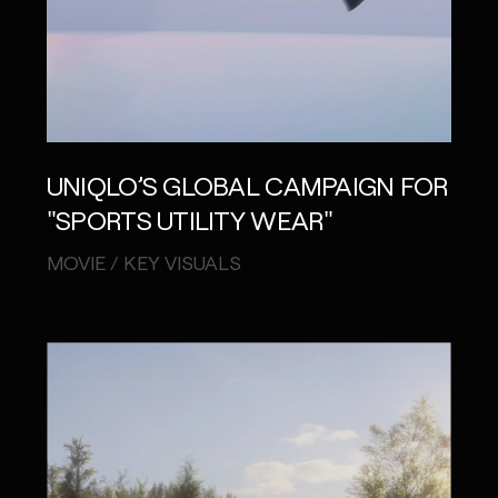
UNIQLO’S GLOBAL CAMPAIGN FOR
"SPORTS UTILITY WEAR"
MOVIE / KEY VISUALS