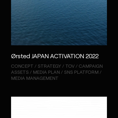
Ørsted JAPAN ACTIVATION 2022
CONCEPT / STRATEGY / TOV / CAMPAIGN
ASSETS / MEDIA PLAN / SNS PLATFORM /
MEDIA MANAGEMENT