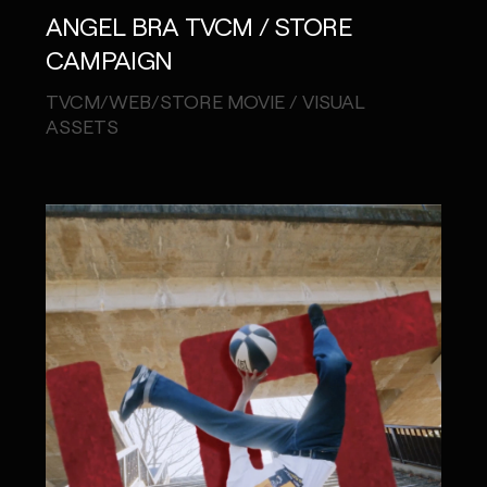
ANGEL BRA TVCM / STORE
CAMPAIGN
TVCM/WEB/STORE MOVIE / VISUAL
MONOPO LONDON
ASSETS
MONOPO NEW YORK
MONOPO PARIS
POWERED.BYTOKYO
ATELIER