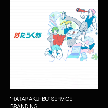
‘HATARAKU-BU’ SERVICE
BRANDING