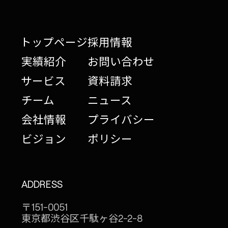
トップページ
採用情報
実績紹介
お問い合わせ
サービス
資料請求
チーム
ニュース
会社情報
プライバシー
ビジョン
ポリシー
ADDRESS
〒151-0051
東京都渋谷区千駄ヶ谷
2-2-8