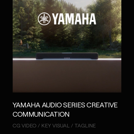
YAMAHA AUDIO SERIES CREATIVE
COMMUNICATION
CG VIDEO / KEY VISUAL / TAGLINE