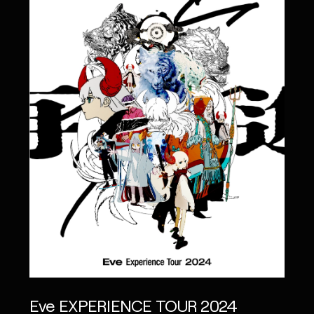
Eve EXPERIENCE TOUR 2024