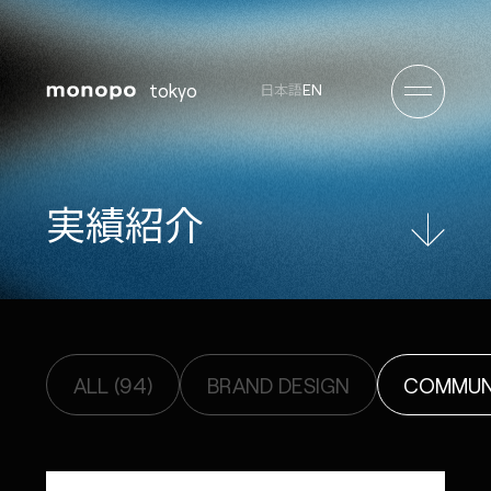
tokyo
EN
日本語
実
績
紹
介
ALL (94)
BRAND DESIGN
COMMUNI