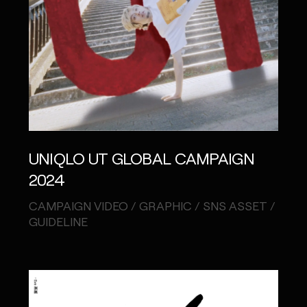
UNIQLO UT GLOBAL CAMPAIGN
2024
CAMPAIGN VIDEO / GRAPHIC / SNS ASSET /
GUIDELINE