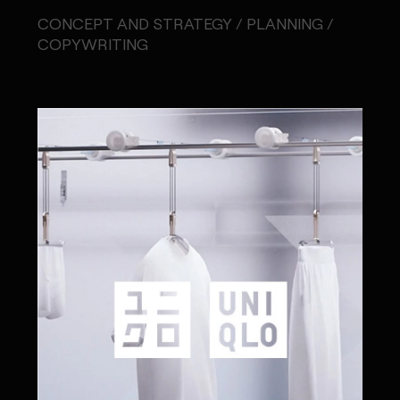
CONCEPT AND STRATEGY / PLANNING /
COPYWRITING