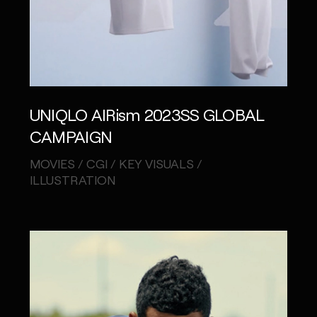
UNIQLO AIRism 2023SS GLOBAL
CAMPAIGN
MOVIES / CGI / KEY VISUALS /
ILLUSTRATION