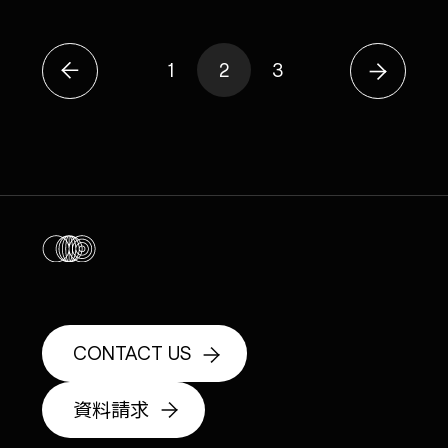
1
2
3
CONTACT US
資料請求