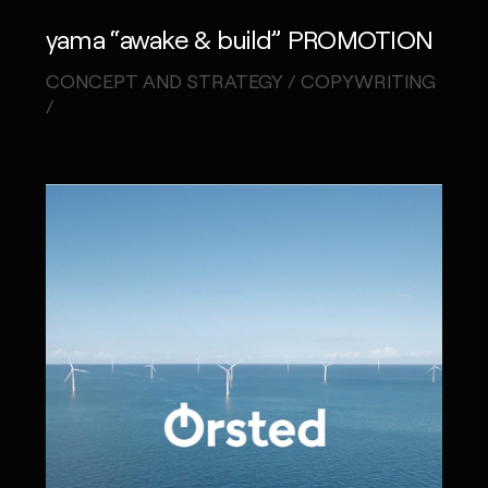
yama “awake & build” PROMOTION
CONCEPT AND STRATEGY / COPYWRITING
/