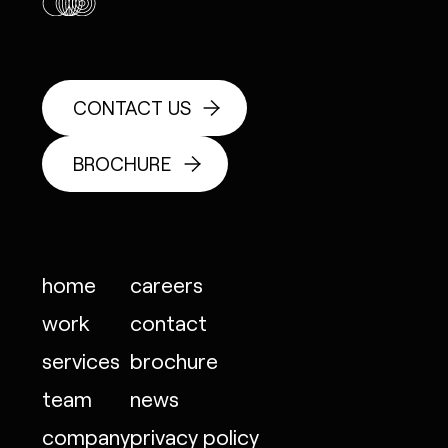
CONTACT US
BROCHURE
home
careers
work
contact
services
brochure
team
news
company
privacy policy