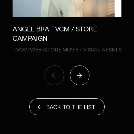
SHI
ANGEL BRA TVCM / STORE
CAMPAIGN
STIL
TVCM/WEB/STORE MOVIE / VISUAL ASSETS
BACK TO THE LIST