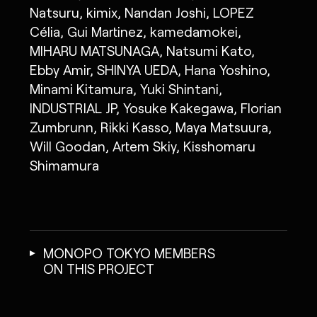
Natsuru, kimix, Nandan Joshi, LOPEZ
Célia, Gui Martinez, kamedamokei,
MIHARU MATSUNAGA, Natsumi Kato,
Ebby Amir, SHINYA UEDA, Hana Yoshino,
Minami Kitamura, Yuki Shintani,
INDUSTRIAL JP, Yosuke Kakegawa, Florian
Zumbrunn, Rikki Kasso, Maya Matsuura,
Will Goodan, Artem Skiy, Kisshomaru
Shimamura
MONOPO TOKYO MEMBERS
ON THIS PROJECT