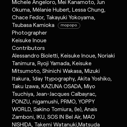
Michele Angeloro, Mei Kanamoto, Jun
Okuma, Mélanie Hubert, Lessa Chung,
Chace Fedor, Takayuki Yokoyama,
Tsubasa Kamioka
mopopo
Photographer
Keisuke Inoue
Contributors
Alessandro Bioletti, Keisuke Inoue, Noriaki
Tanimura, Ryoji Yamada, Keisuke
Mitsumoto, Shinichi Wakasa, Mizuki
Itakura, 1day 1typography, Akita Yoshiko,
Taku Izawa, KAZUNA OSADA, Miyo
Tsuchiya, Jean-Jacques Calbayrac,
PONZU, nigamushi, PRMO, YOPPY
WORLD, Sakino Tomiura, (le), Anais
Zamboni, IKU, SOS IN Bel Air, MAO
NISHIDA, Takemi Watanuki,Matsuda