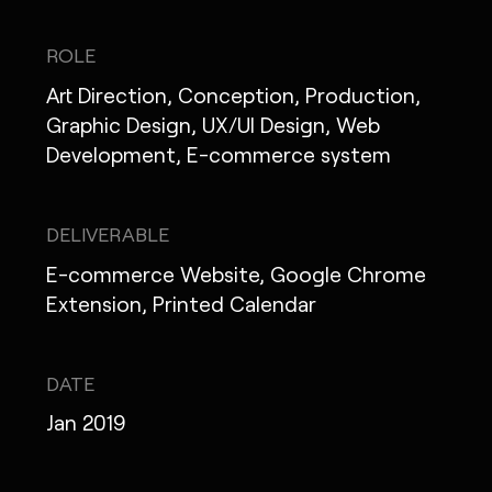
IG
X
FB
LI
NOTE
ROLE
Art Direction, Conception, Production,
Graphic Design, UX/UI Design, Web
Development, E-commerce system
MONOPO LONDON
MONOPO NEW YORK
DELIVERABLE
MONOPO PARIS
E-commerce Website, Google Chrome
Extension, Printed Calendar
POWERED.BYTOKYO
ATELIER
DATE
Jan 2019