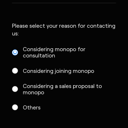
Please select your reason for contacting
us:
Considering monopo for
consultation
Considering joining monopo
Considering a sales proposal to
monopo
Others