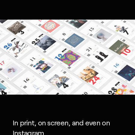
In print, on screen, and even on
Instagram.