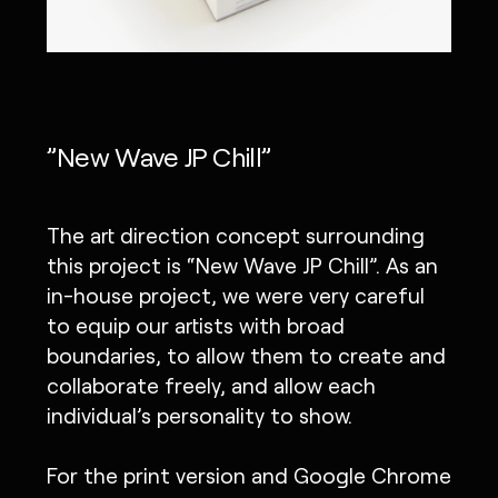
”New Wave JP Chill”
The art direction concept surrounding
this project is “New Wave JP Chill”. As an
in-house project, we were very careful
to equip our artists with broad
boundaries, to allow them to create and
collaborate freely, and allow each
individual’s personality to show.
For the print version and Google Chrome