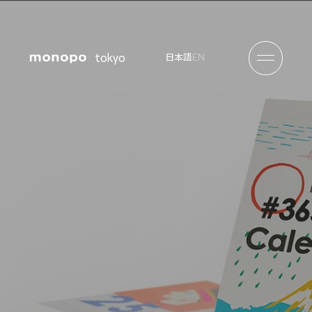
tokyo
EN
日本語