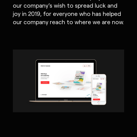
our company’s wish to spread luck and
joy in 2019, for everyone who has helped
our company reach to where we are now.