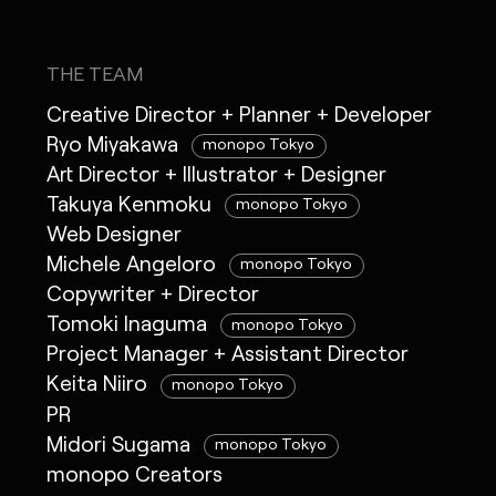
THE TEAM
Creative Director + Planner + Developer
Ryo Miyakawa
monopo Tokyo
Art Director + Illustrator + Designer
Takuya Kenmoku
monopo Tokyo
Web Designer
Michele Angeloro
monopo Tokyo
Copywriter + Director
Tomoki Inaguma
monopo Tokyo
Project Manager + Assistant Director
Keita Niiro
monopo Tokyo
PR
Midori Sugama
monopo Tokyo
monopo Creators