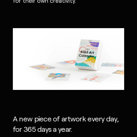
for their own creativity.
A new piece of artwork every day,
for 365 days a year.