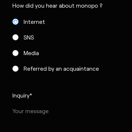
How did you hear about monopo ?
Internet
SNS
Media
Referred by an acquaintance
Inquiry*