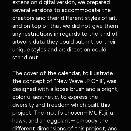
extension digital version, we prepared
several versions to accommodate the
creators and their different styles of art,
and on top of that we did not give them
any restrictions in regards to the kind of
artwork data they could submit, so their
unique styles and art direction could
stand out.
The cover of the calendar, to illustrate
the concept of “New Wave JP Chill”, was
designed with a loose brush and a bright,
colorful aesthetic, to express the
diversity and freedom which built this
project. The motifs chosen— Mt. Fuji, a
hawk, and an eggplant— embody the
different dimensions of this project, and