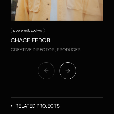
poweredby.tokyo
CHACE FEDOR
CREATIVE DIRECTOR, PRODUCER
RELATED PROJECTS