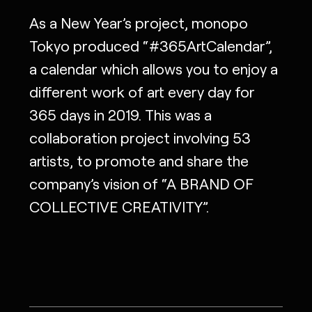
As a New Year’s project, monopo
Tokyo produced “#365ArtCalendar”,
a calendar which allows you to enjoy a
different work of art every day for
365 days in 2019. This was a
collaboration project involving 53
artists, to promote and share the
company’s vision of “A BRAND OF
COLLECTIVE CREATIVITY”.