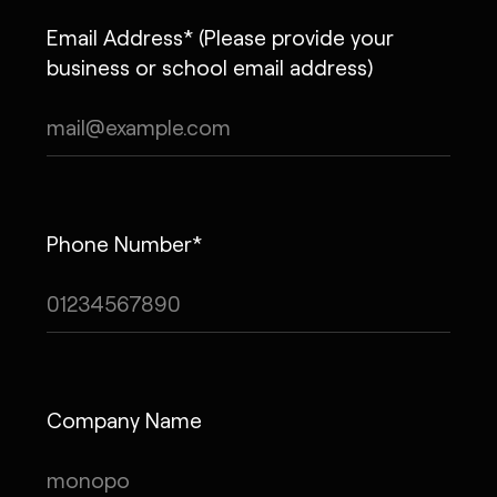
Email Address* (Please provide your
business or school email address)
Phone Number*
Company Name