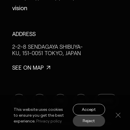
vision
ADDRESS
2-2-8 SENDAGAYA
SHIBUYA-
KU, 151-0051
TOKYO, JAPAN
SEE ON MAP
IG
X
FB
LI
NOTE
Accept
This website uses cookies
to ensure you get the best
Reject
experience.
Privacy policy
© MONOPO TOKYO 2024 ALL RIGHTS RESERVED