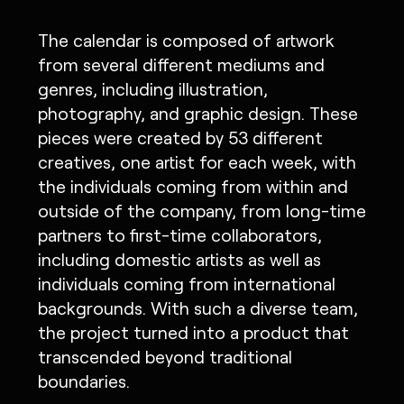
The calendar is composed of artwork
from several different mediums and
genres, including illustration,
photography, and graphic design. These
pieces were created by 53 different
creatives, one artist for each week, with
the individuals coming from within and
outside of the company, from long-time
partners to first-time collaborators,
including domestic artists as well as
individuals coming from international
backgrounds. With such a diverse team,
the project turned into a product that
transcended beyond traditional
boundaries.