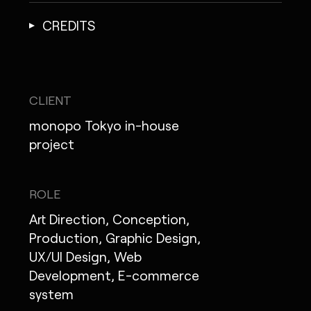
CREDITS
CLIENT
monopo Tokyo in-house
project
ROLE
Art Direction, Conception,
Production, Graphic Design,
UX/UI Design, Web
Development, E-commerce
system