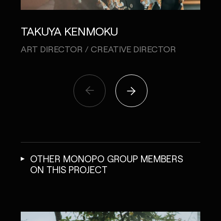
TO
TAKUYA KENMOKU
COPY
ART DIRECTOR / CREATIVE DIRECTOR
OTHER MONOPO GROUP MEMBERS
ON THIS PROJECT