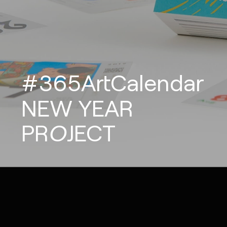
#365ArtCalendar
NEW
YEAR
PROJECT