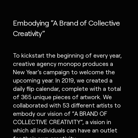
Embodying “A Brand of Collective
Creativity”
To kickstart the beginning of every year,
creative agency monopo produces a
New Year’s campaign to welcome the
upcoming year. In 2019, we created a
daily flip calendar, complete with a total
of 365 unique pieces of artwork. We
collaborated with 53 different artists to
embody our vision of “A BRAND OF
COLLECTIVE CREATIVITY”, a vision in
which all individuals can have an outlet