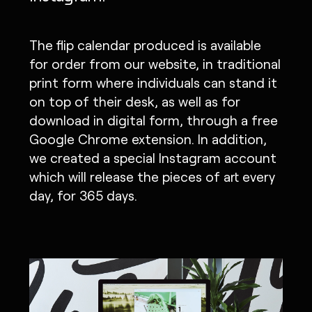
The flip calendar produced is available
for order from our website, in traditional
print form where individuals can stand it
on top of their desk, as well as for
download in digital form, through a free
Google Chrome extension. In addition,
we created a special Instagram account
which will release the pieces of art every
day, for 365 days.