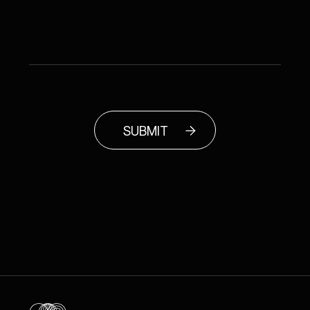
SUBMIT