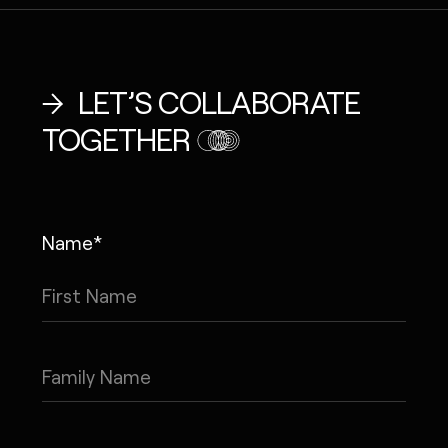
LET’S COLLABORATE
TOGETHER
Name*