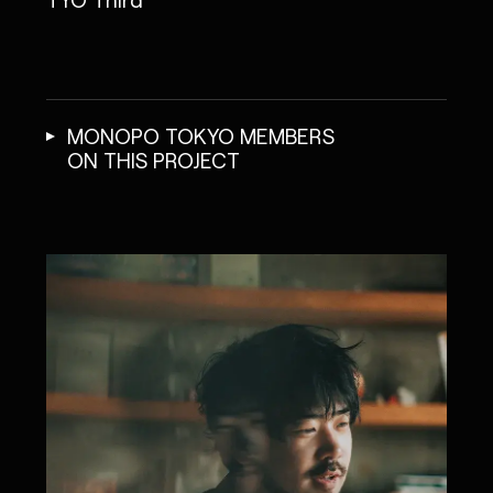
MONOPO TOKYO MEMBERS
ON THIS PROJECT