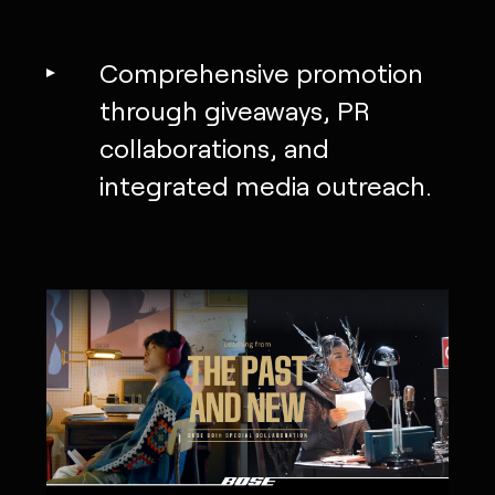
Comprehensive promotion
through giveaways, PR
collaborations, and
integrated media outreach.