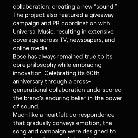
collaboration, creating a new “sound.”
The project also featured a giveaway
campaign and PR coordination with
Universal Music, resulting in extensive
coverage across TV, newspapers, and
online media.
Bose has always remained true to its
core philosophy while embracing
innovation. Celebrating its 60th
anniversary through a cross-
generational collaboration underscored
the brand’s enduring belief in the power
of sound.
Much like a heartfelt correspondence
that gradually conveys emotion, the
song and campaign were designed to