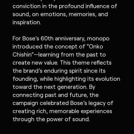
conviction in the profound influence of
sound, on emotions, memories, and
inspiration.
For Bose’s 60th anniversary, monopo
introduced the concept of “Onko
Chishin”—learning from the past to
create new value. This theme reflects
the brand’s enduring spirit since its
founding, while highlighting its evolution
toward the next generation. By
connecting past and future, the
campaign celebrated Bose’s legacy of
creating rich, memorable experiences
through the power of sound.