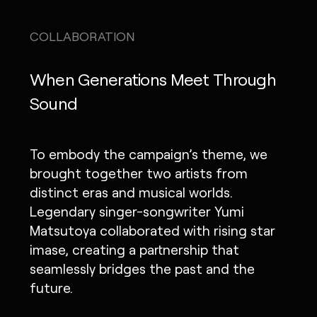
COLLABORATION
When Generations Meet Through
Sound
To embody the campaign’s theme, we
brought together two artists from
distinct eras and musical worlds.
Legendary singer-songwriter Yumi
Matsutoya collaborated with rising star
imase, creating a partnership that
seamlessly bridges the past and the
future.