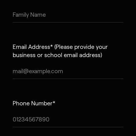
Email Address* (Please provide your
business or school email address)
Phone Number*