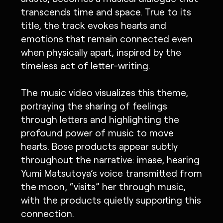
transcends time and space. True to its
title, the track evokes hearts and
emotions that remain connected even
when physically apart, inspired by the
timeless act of letter-writing.
The music video visualizes this theme,
portraying the sharing of feelings
through letters and highlighting the
profound power of music to move
hearts. Bose products appear subtly
throughout the narrative: imase, hearing
Yumi Matsutoya’s voice transmitted from
the moon, “visits” her through music,
with the products quietly supporting this
connection.