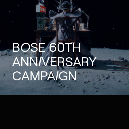
BOSE
60TH
ANNIVERSARY
CAMPAIGN