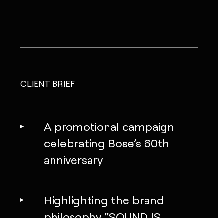
CLIENT BRIEF
A promotional campaign
celebrating Bose’s 60th
anniversary
Highlighting the brand
philosophy “SOUND IS