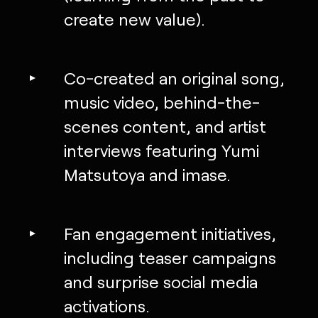
create new value).
Co-created an original song,
music video, behind-the-
scenes content, and artist
interviews featuring Yumi
Matsutoya and imase.
Fan engagement initiatives,
including teaser campaigns
and surprise social media
activations.