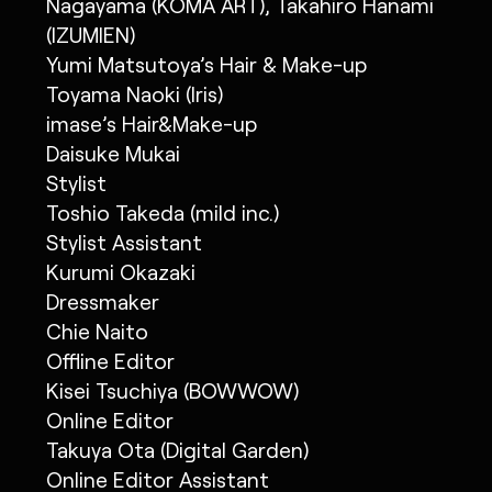
Nagayama (KOMA ART), Takahiro Hanami
(IZUMIEN)
Yumi Matsutoya’s Hair & Make-up
Toyama Naoki (Iris)
imase’s Hair&Make-up
Daisuke Mukai
Stylist
Toshio Takeda (mild inc.)
Stylist Assistant
Kurumi Okazaki
Dressmaker
Chie Naito
Offline Editor
Kisei Tsuchiya (BOWWOW)
Online Editor
Takuya Ota (Digital Garden)
Online Editor Assistant