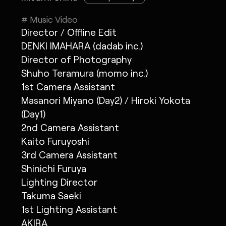
# Music Video
Director / Offline Edit
DENKI IMAHARA (dadab inc.)
Director of Photography
Shuho Teramura (momo inc.)
1st Camera Assistant
Masanori Miyano (Day2) / Hiroki Yokota
(Day1)
2nd Camera Assistant
Kaito Furuyoshi
3rd Camera Assistant
Shinichi Furuya
Lighting Director
Takuma Saeki
1st Lighting Assistant
AKIRA