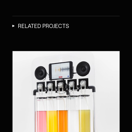
RELATED PROJECTS