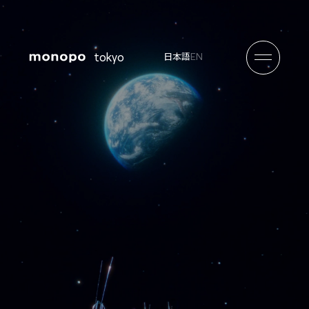
tokyo
EN
日本語