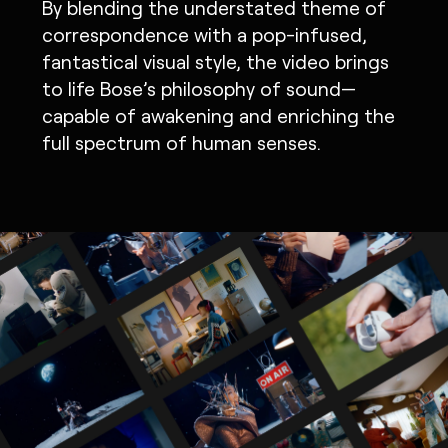
By blending the understated theme of
correspondence with a pop-infused,
fantastical visual style, the video brings
to life Bose’s philosophy of sound—
capable of awakening and enriching the
full spectrum of human senses.