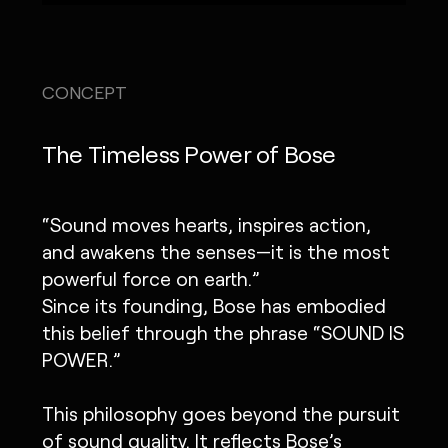
CONCEPT
The Timeless Power of Bose
“Sound moves hearts, inspires action,
and awakens the senses—it is the most
powerful force on earth.”
Since its founding, Bose has embodied
this belief through the phrase “SOUND IS
POWER.”
This philosophy goes beyond the pursuit
of sound quality. It reflects Bose’s