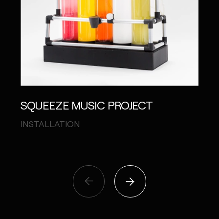
SQUEEZE MUSIC PROJECT
shu
MAS
INSTALLATION
VISU