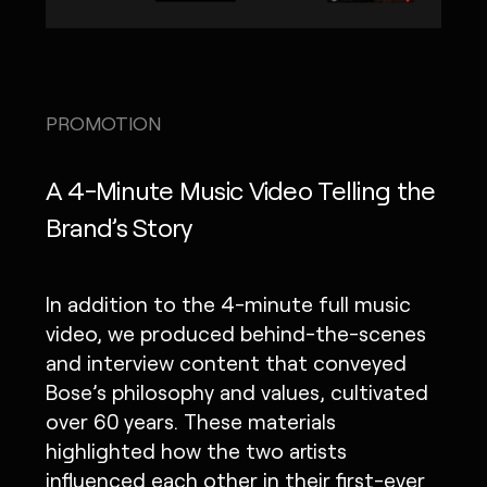
PROMOTION
A 4-Minute Music Video Telling the
Brand’s Story
In addition to the 4-minute full music
video, we produced behind-the-scenes
and interview content that conveyed
Bose’s philosophy and values, cultivated
over 60 years. These materials
highlighted how the two artists
influenced each other in their first-ever