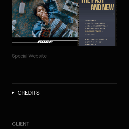
Special Website
CREDITS
CLIENT