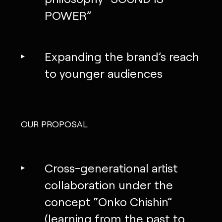
POWER”
Expanding the brand’s reach
to younger audiences
OUR PROPOSAL
Cross-generational artist
collaboration under the
concept “Onko Chishin”
(learning from the past to