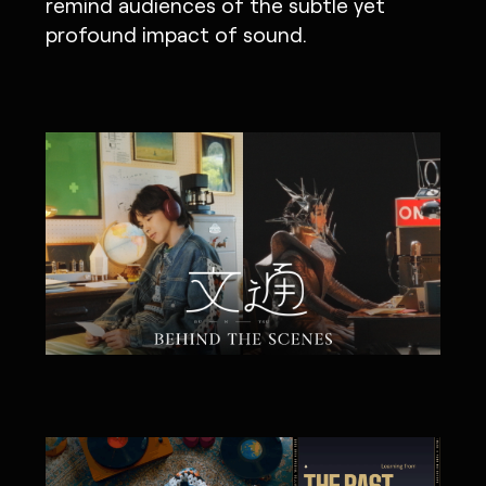
remind audiences of the subtle yet
profound impact of sound.