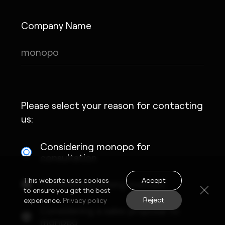
Company Name
Please select your reason for contacting
us:
Considering monopo for
consultation
Accept
This website uses cookies
Considering joining monopo
to ensure you get the best
Reject
experience.
Privacy policy
Considering a sales proposal to
monopo