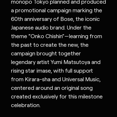
monopo Tokyo planned and produced
a promotional campaign marking the
60th anniversary of Bose, the iconic
Japanese audio brand. Under the
theme “Onko Chishin”—learning from
the past to create the new, the
campaign brought together
legendary artist Yumi Matsutoya and
rising star imase, with full support
from Kirara-sha and Universal Music,
centered around an original song
created exclusively for this milestone
celebration.