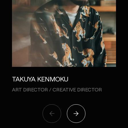
TAKUYA KENMOKU
RYO
ART DIRECTOR / CREATIVE DIRECTOR
CREA