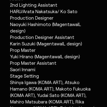
2nd Lighting Assistant
HARU/Arata Nakatsuka/ Ko Sato
Production Designer
Naoyuki Hashimoto (MagentawalL
design)
Production Designer Assistant
Karin Suzuki (MagentawalL design)
Prop Master
Yuki Hirano (MagentawalL design)
Prop Master Assistant
Saori Innami
Stage Setting
Shinya Igawa (KOMA ART), Atsuko
Hamano (KOMA ART), Makoto Fukuoka
(KOMA ART), Yudai Sato (KOMA ART),
Mahiro Matsubara (KOMA ART), Rika