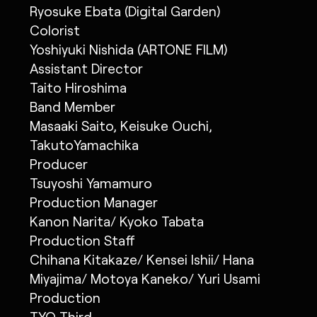
Ryosuke Ebata (Digital Garden)
Colorist
Yoshiyuki Nishida (ARTONE FILM)
Assistant Director
Taito Hiroshima
Band Member
Masaaki Saito, Keisuke Ouchi,
TakutoYamachika
Producer
Tsuyoshi Yamamuro
Production Manager
Kanon Narita/ Kyoko Tabata
Production Staff
Chihana Kitakaze/ Kensei Ishii/ Hana
Miyajima/ Motoya Kaneko/ Yuri Usami
Production
TYO Third