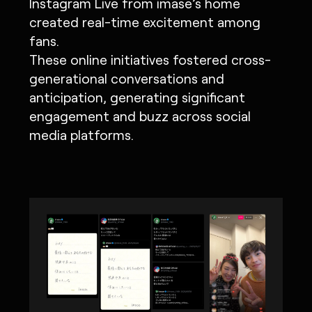
Instagram Live from imase’s home
created real-time excitement among
fans.
These online initiatives fostered cross-
generational conversations and
anticipation, generating significant
engagement and buzz across social
media platforms.