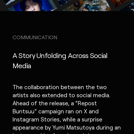
COMMUNICATION
A Story Unfolding Across Social
Media
The collaboration between the two
artists also extended to social media.
Ahead of the release, a “Repost
Buntsuu” campaign ran on X and
Instagram Stories, while a surprise
appearance by Yumi Matsutoya during an