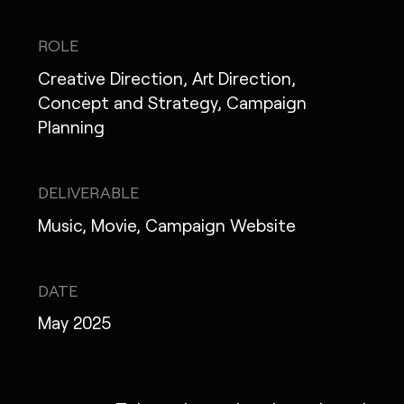
IG
X
FB
LI
NOTE
ROLE
Creative Direction, Art Direction,
Concept and Strategy, Campaign
Planning
MONOPO LONDON
MONOPO NEW YORK
DELIVERABLE
MONOPO PARIS
Music, Movie, Campaign Website
POWERED.BYTOKYO
DATE
ATELIER
May 2025