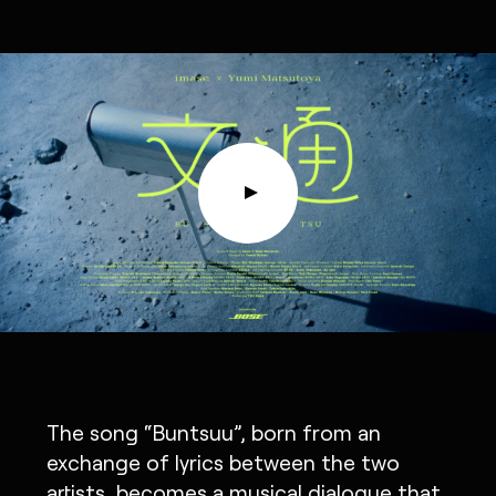
The song “Buntsuu”, born from an
exchange of lyrics between the two
artists, becomes a musical dialogue that