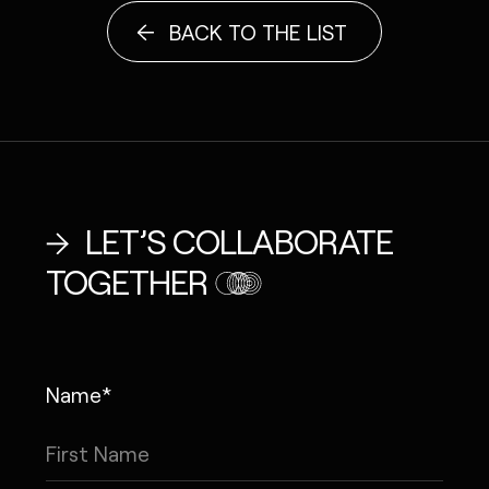
BACK TO THE LIST
LET’S COLLABORATE
TOGETHER
Name*