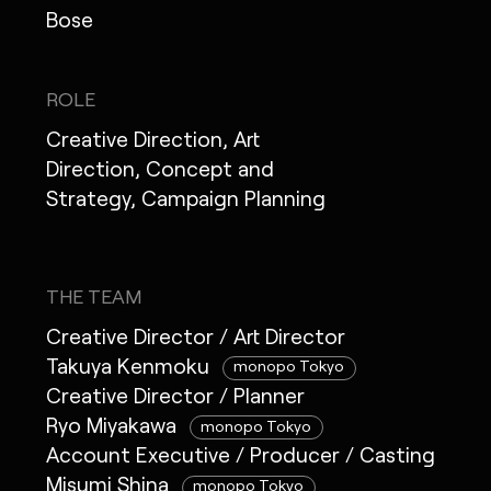
Bose
ROLE
Creative Direction, Art
Direction, Concept and
Strategy, Campaign Planning
THE TEAM
Creative Director / Art Director
Takuya Kenmoku
monopo Tokyo
Creative Director / Planner
Ryo Miyakawa
monopo Tokyo
Account Executive / Producer / Casting
Misumi Shina
monopo Tokyo