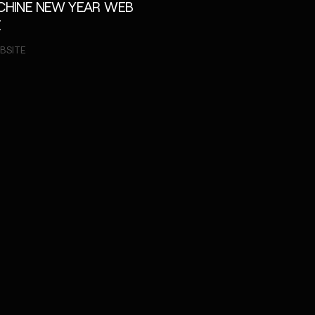
ACHINE NEW YEAR WEB
E
BSITE