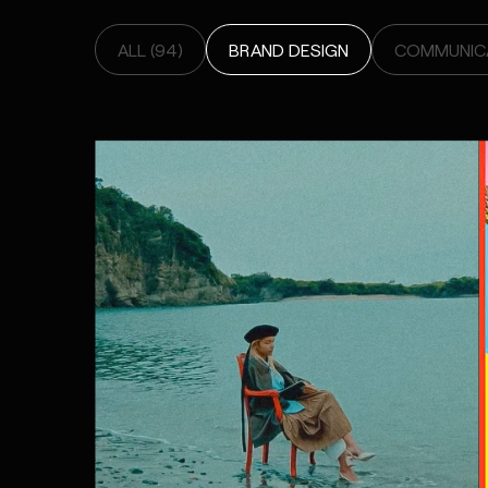
ALL (94)
BRAND DESIGN
COMMUNICA