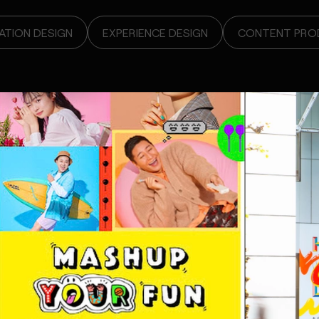
TION DESIGN
EXPERIENCE DESIGN
CONTENT PRO