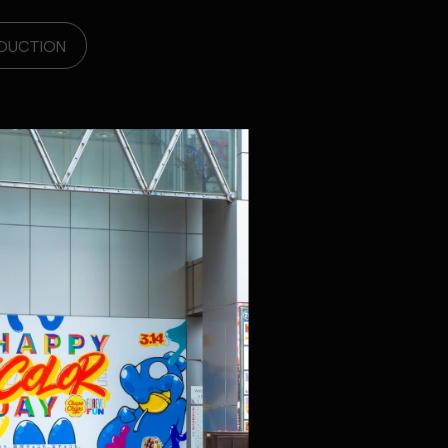
DUCTION