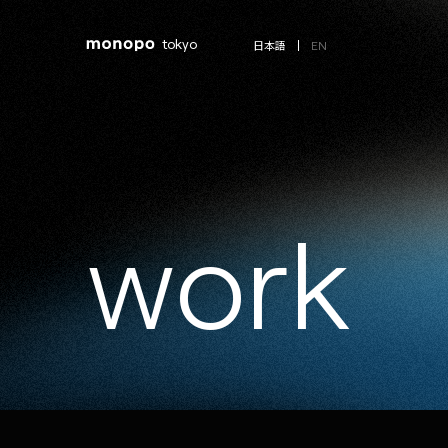
tokyo
EN
日本語
w
o
r
k