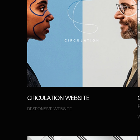
CIRCULATION WEBSITE
RESPONSIVE WEBSITE
W