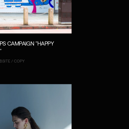
PS CAMPAIGN "HAPPY
"
BSITE / COPY