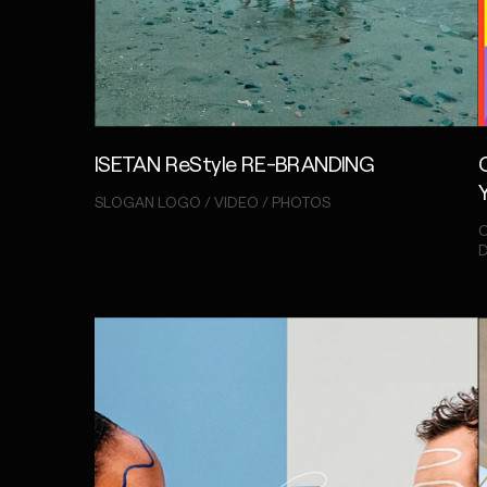
ISETAN ReStyle RE-BRANDING
SLOGAN LOGO / VIDEO / PHOTOS
C
D