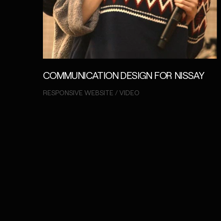
COMMUNICATION DESIGN FOR NISSAY
RESPONSIVE WEBSITE / VIDEO