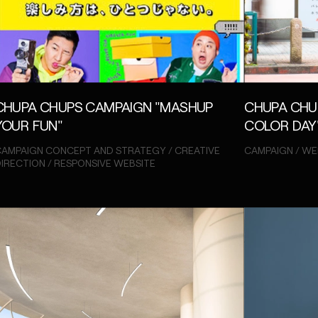
CHUPA CHUPS CAMPAIGN "MASHUP
CHUPA CHU
YOUR FUN"
COLOR DAY
AMPAIGN CONCEPT AND STRATEGY / CREATIVE
CAMPAIGN / WE
IRECTION / RESPONSIVE WEBSITE