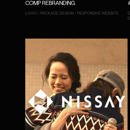
COMP REBRANDING
LOGO / PACKAGE DESIGN / RESPONSIVE WEBSITE
E