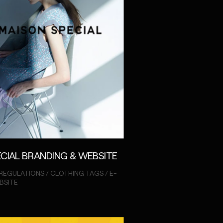
CIAL BRANDING & WEBSITE
REGULATIONS / CLOTHING TAGS / E-
BSITE