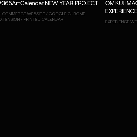
#365ArtCalendar NEW YEAR PROJECT
OMIKUJI M
EXPERIENC
E-COMMERCE WEBSITE / GOOGLE CHROME
XTENSION / PRINTED CALENDAR
EXPERIENCE WE