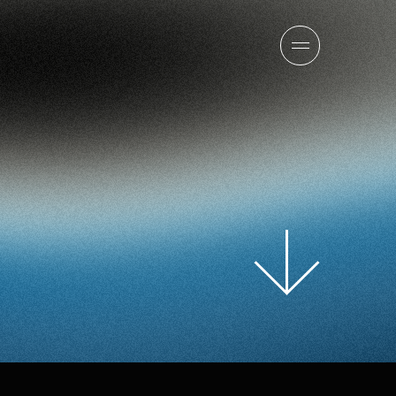
sion
company
team
news
careers
contact