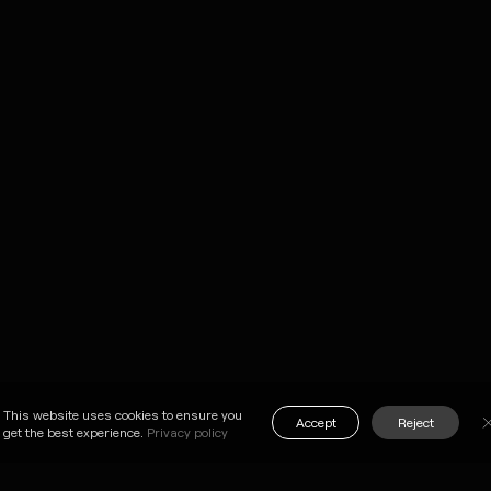
me
careers
ADDRESS
k
contact
2-2-8 SENDAGAY
SHIBUYA-
KU, 151-
vices
brochure
TOKYO, JAPAN
m
news
SEE ON MAP
pany
privacy policy
on
This website uses cookies to ensure you
Accept
Reject
get the best experience.
Privacy policy
X
FB
LI
NOTE