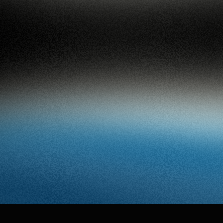
94
work
services
vi