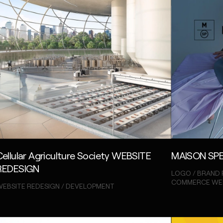
Cellular Agriculture Society WEBSITE
MAISON SPE
REDESIGN
LOGO / BRAND 
COMMERCE WE
EBSITE REDESIGN / DEVELOPMENT